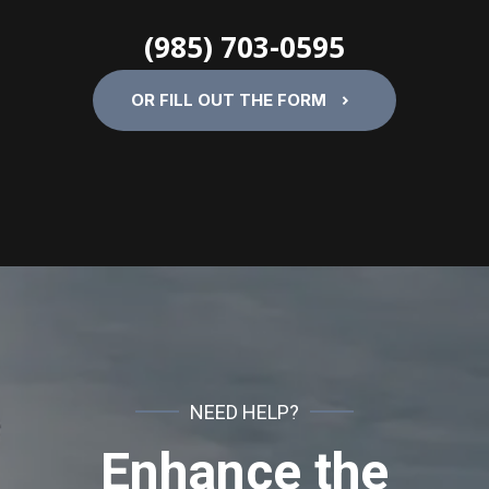
(985) 703-0595
OR FILL OUT THE FORM
NEED HELP?
Enhance the