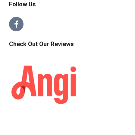
Follow Us
Check Out Our Reviews