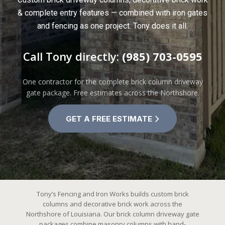
& complete entry features — combined with iron gates
and fencing as one project. Tony does it all.
Call Tony directly:
(985) 703-0595
One contractor for the complete brick column driveway
gate package. Free estimates across the Northshore.
GET A FREE ESTIMATE
Tony’s Fencing and Iron Works builds custom brick
columns and decorative brick work across the
Northshore of Louisiana. Our brick column driveway gate
packages combine masonry columns with hand-