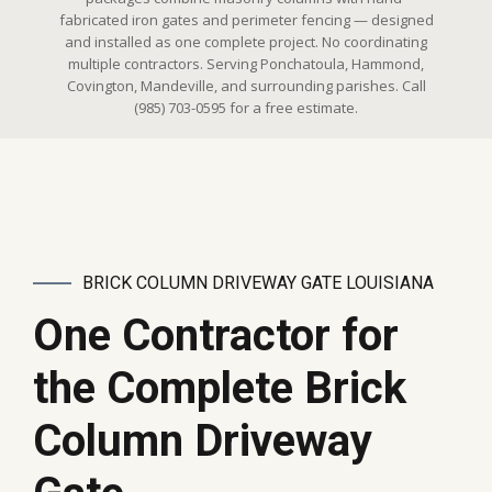
fabricated iron gates and perimeter fencing — designed
and installed as one complete project. No coordinating
multiple contractors. Serving Ponchatoula, Hammond,
Covington, Mandeville, and surrounding parishes. Call
(985) 703-0595 for a free estimate.
BRICK COLUMN DRIVEWAY GATE LOUISIANA
One Contractor for
the Complete Brick
Column Driveway