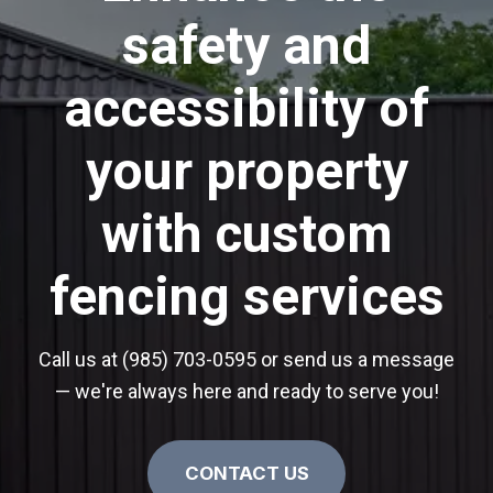
safety and
accessibility of
your property
with custom
fencing services
Call us at (985) 703-0595 or send us a message
— we're always here and ready to serve you!
CONTACT US