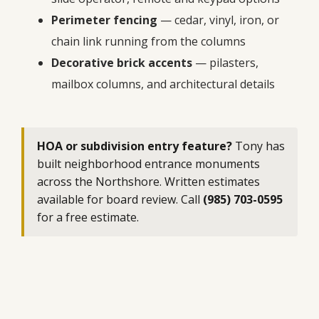
Perimeter fencing
— cedar, vinyl, iron, or
chain link running from the columns
Decorative brick accents
— pilasters,
mailbox columns, and architectural details
HOA or subdivision entry feature?
Tony has
built neighborhood entrance monuments
across the Northshore. Written estimates
available for board review. Call
(985) 703-0595
for a free estimate.