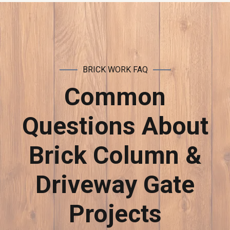
BRICK WORK FAQ
Common
Questions About
Brick Column &
Driveway Gate
Projects