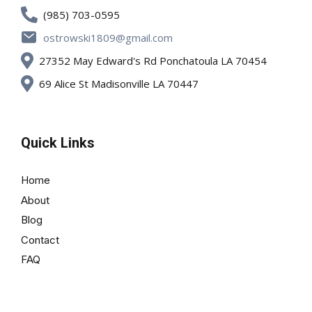
(985) 703-0595
ostrowski1809@gmail.com
27352 May Edward's Rd Ponchatoula LA 70454
69 Alice St Madisonville LA 70447
Quick Links
Home
About
Blog
Contact
FAQ