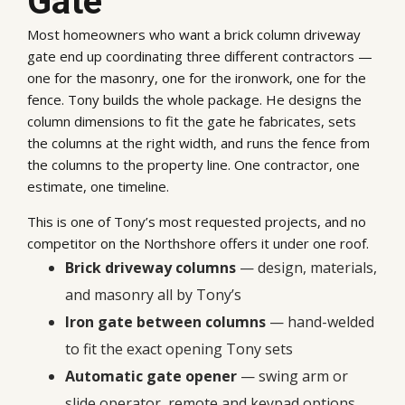
Gate
Most homeowners who want a brick column driveway
gate end up coordinating three different contractors —
one for the masonry, one for the ironwork, one for the
fence. Tony builds the whole package. He designs the
column dimensions to fit the gate he fabricates, sets
the columns at the right width, and runs the fence from
the columns to the property line. One contractor, one
estimate, one timeline.
This is one of Tony’s most requested projects, and no
competitor on the Northshore offers it under one roof.
Brick driveway columns
— design, materials,
and masonry all by Tony’s
Iron gate between columns
— hand-welded
to fit the exact opening Tony sets
Automatic gate opener
— swing arm or
slide operator, remote and keypad options