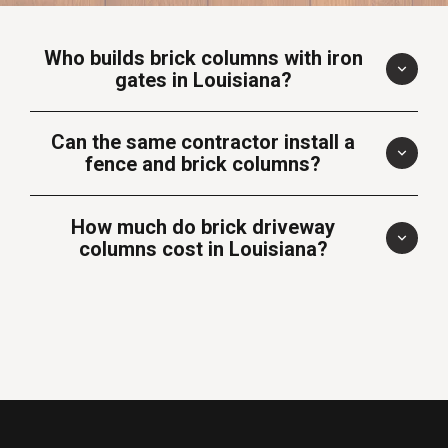
Who builds brick columns with iron
gates in Louisiana?
Can the same contractor install a
fence and brick columns?
How much do brick driveway
columns cost in Louisiana?
Brick Industry
Association