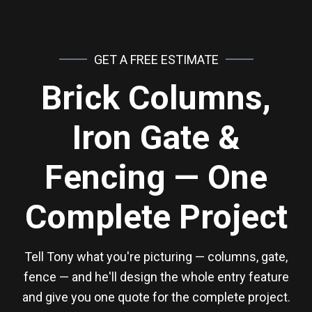
GET A FREE ESTIMATE
Brick Columns,
Iron Gate &
Fencing — One
Complete Project
Tell Tony what you're picturing — columns, gate,
fence — and he'll design the whole entry feature
and give you one quote for the complete project.