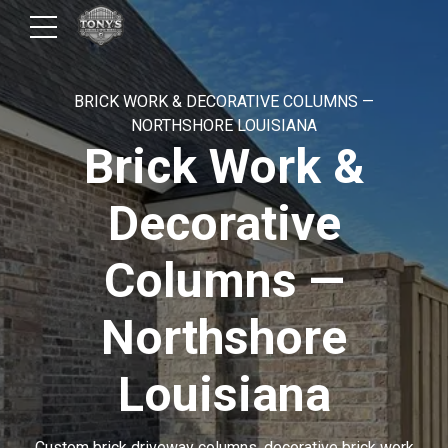
BRICK WORK & DECORATIVE COLUMNS —
NORTHSHORE LOUISIANA
Brick Work &
Decorative
Columns —
Northshore
Louisiana
Custom brick driveway columns, decorative brick work