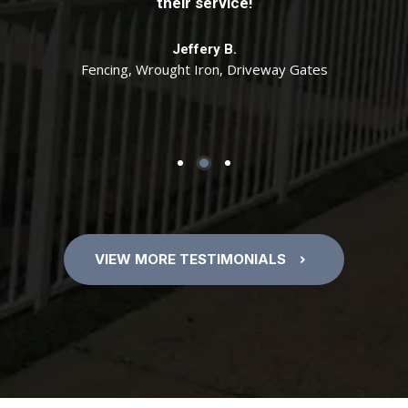
specifications. Tony if I need anymore work
their service!
correctly. Excellent job Tony and team! We will
done, I will be calling you. Thanks!
use you again for any gate or fencing needs.
Jeffery B.
Fencing, Wrought Iron, Driveway Gates
Cathy D.
Scott H.
7 Foot Cedar Fence with Wrought Iron Gate
Fencing, Wrought Iron
VIEW MORE TESTIMONIALS