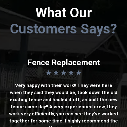
What Our
Customers Says?
Neighborhood Entry Gates
Fencing
Fence Replacement
Tony and his team did a fantastic job replacing
It went well. Got a couple of estimates and Tony
our neighborhoods entry/exit gates that were
cameback with the best price. The work was
Very happy with their work!! They were here
damaged. Tony came out and measured the
when they said they would be, took down the old
promised to start within a week. They started
opening and confirmed what the old gates
existing fence and hauled it off, an built the new
the next week and work was done in three days.
looked like. The new gates were delivered and
fence same day!! A very experienced crew, they
The company is very professional and
installed with no issues. Tony also helped insured
work very efficiently, you can see they’ve worked
courteous. The fence installation was also
that our gate controllers worked and were
together for some time. I highly recommend the
professional and done to meet my
adjusted so the gates opened and closed