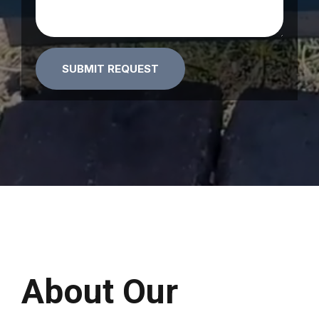
Alternative:
About Our