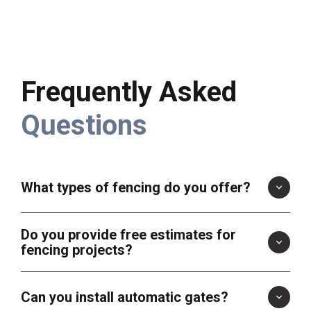
Frequently Asked
Questions
What types of fencing do you offer?
Do you provide free estimates for
fencing projects?
Can you install automatic gates?