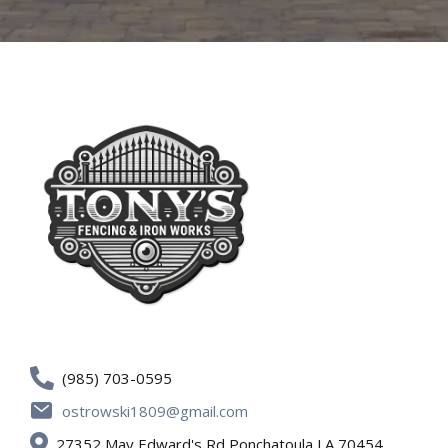
(985) 703-0595
ostrowski1809@gmail.com
27352 May Edward's Rd Ponchatoula LA 70454