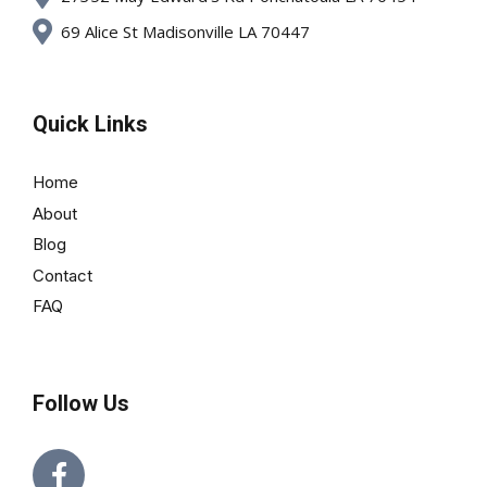
69 Alice St Madisonville LA 70447
Quick Links
Home
About
Blog
Contact
FAQ
Follow Us