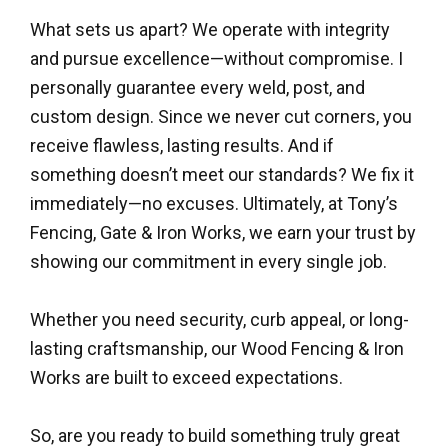
What sets us apart? We operate with integrity
and pursue excellence—without compromise. I
personally guarantee every weld, post, and
custom design. Since we never cut corners, you
receive flawless, lasting results. And if
something doesn’t meet our standards? We fix it
immediately—no excuses. Ultimately, at Tony’s
Fencing, Gate & Iron Works, we earn your trust by
showing our commitment in every single job.
Whether you need security, curb appeal, or long-
lasting craftsmanship, our Wood Fencing & Iron
Works are built to exceed expectations.
So, are you ready to build something truly great