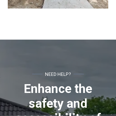
NEED HELP?
Enhance the
safety and