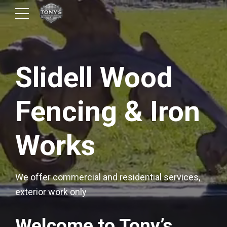
Slidell Wood
Fencing & Iron
Works
We offer commercial and residential services,
exterior work only
Welcome to Tony’s