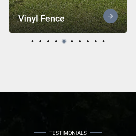
Vinyl Fence
TESTIMONIALS