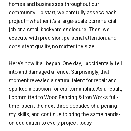
homes and businesses throughout our
community. To start, we carefully assess each
project—whether it’s a large-scale commercial
job or a small backyard enclosure. Then, we
execute with precision, personal attention, and
consistent quality, no matter the size.
Here’s how it all began: One day, I accidentally fell
into and damaged a fence. Surprisingly, that
moment revealed a natural talent for repair and
sparked a passion for craftsmanship. As a result,
I committed to Wood Fencing & Iron Works full-
time, spent the next three decades sharpening
my skills, and continue to bring the same hands-
on dedication to every project today.