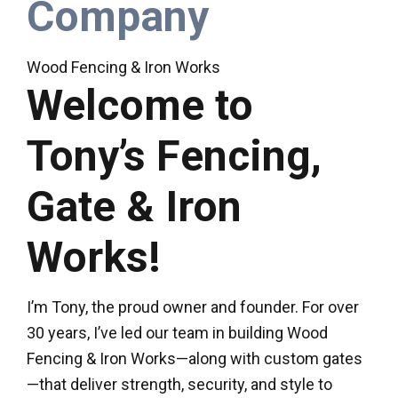
Company
Wood Fencing & Iron Works
Welcome to
Tony’s Fencing,
Gate & Iron
Works!
I’m Tony, the proud owner and founder. For over
30 years, I’ve led our team in building Wood
Fencing & Iron Works—along with custom gates
—that deliver strength, security, and style to