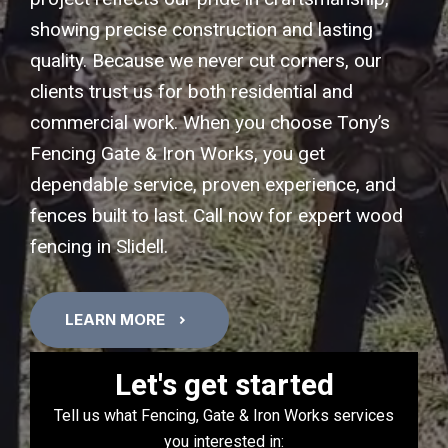
showing precise construction and lasting
quality. Because we never cut corners, our
clients trust us for both residential and
commercial work. When you choose Tony’s
Fencing Gate & Iron Works, you get
dependable service, proven experience, and
fences built to last. Call now for expert wood
fencing in Slidell.
LEARN MORE
Let's get started
Tell us what Fencing, Gate & Iron Works services
you interested in: