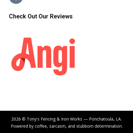
Check Out Our Reviews
2026 © Tony's Fencing & Iron Works — Ponchatoula, LA.
Powered by coffee, sarcasm, and stubborn determination.