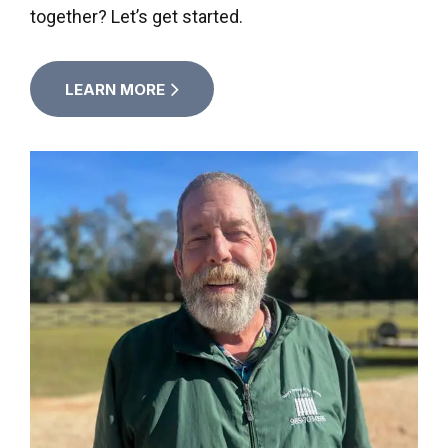
together? Let’s get started.
LEARN MORE