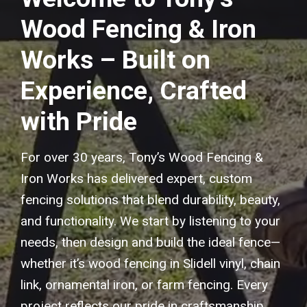
Wood Fencing & Iron
Works – Built on
Experience, Crafted
with Pride
For over 30 years, Tony’s Wood Fencing &
Iron Works has delivered expert, custom
fencing solutions that blend durability, beauty,
and functionality. We start by listening to your
needs, then design and build the ideal fence—
whether it’s wood fencing in Slidell vinyl, chain
link, ornamental iron, or farm fencing. Every
project reflects our pride in craftsmanship,