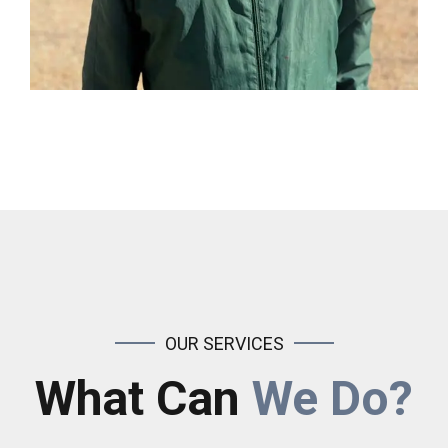
OUR SERVICES
What Can
We Do?