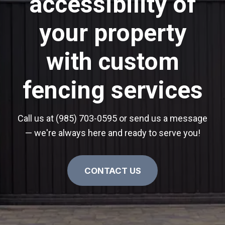
accessibility of
your property
with custom
fencing services
Call us at (985) 703-0595 or send us a message
— we're always here and ready to serve you!
CONTACT US