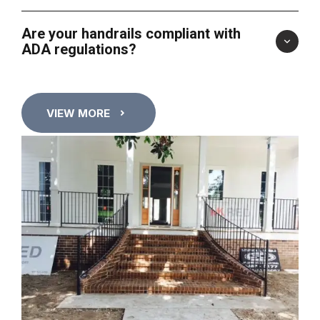
Are your handrails compliant with
ADA regulations?
VIEW MORE