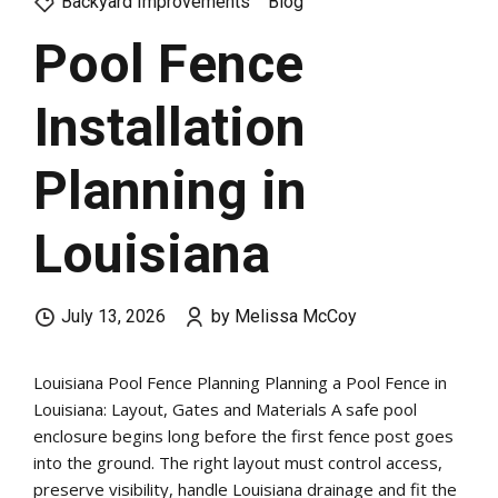
Backyard Improvements
Blog
Pool Fence
Installation
Planning in
Louisiana
July 13, 2026
by Melissa McCoy
Louisiana Pool Fence Planning Planning a Pool Fence in
Louisiana: Layout, Gates and Materials A safe pool
enclosure begins long before the first fence post goes
into the ground. The right layout must control access,
preserve visibility, handle Louisiana drainage and fit the