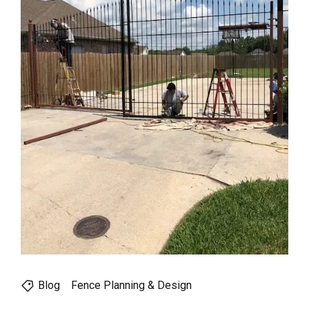
Blog
Fence Planning & Design