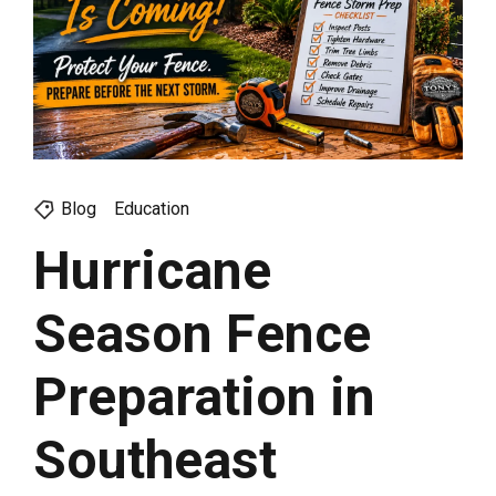
Blog
Education
Hurricane
Season Fence
Preparation in
Southeast