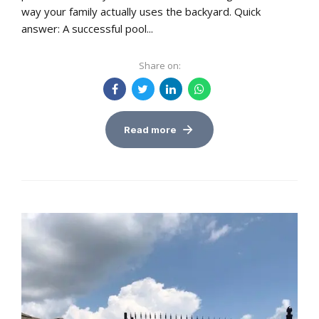
way your family actually uses the backyard. Quick
answer: A successful pool...
Share on:
Read more