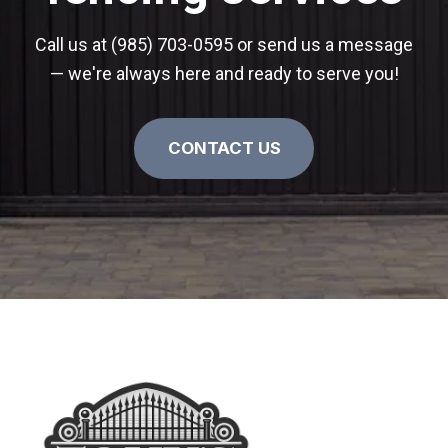
Call us at (985) 703-0595 or send us a message
— we're always here and ready to serve you!
CONTACT US