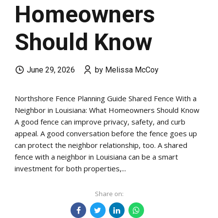
Homeowners
Should Know
June 29, 2026
by Melissa McCoy
Northshore Fence Planning Guide Shared Fence With a
Neighbor in Louisiana: What Homeowners Should Know
A good fence can improve privacy, safety, and curb
appeal. A good conversation before the fence goes up
can protect the neighbor relationship, too. A shared
fence with a neighbor in Louisiana can be a smart
investment for both properties,...
Share on: