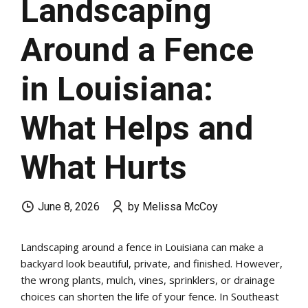
Landscaping
Around a Fence
in Louisiana:
What Helps and
What Hurts
June 8, 2026
by Melissa McCoy
Landscaping around a fence in Louisiana can make a
backyard look beautiful, private, and finished. However,
the wrong plants, mulch, vines, sprinklers, or drainage
choices can shorten the life of your fence. In Southeast