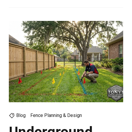
Blog
Fence Planning & Design
Underground