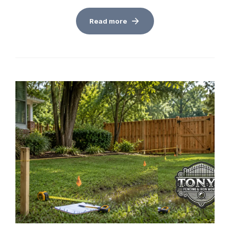
Read more