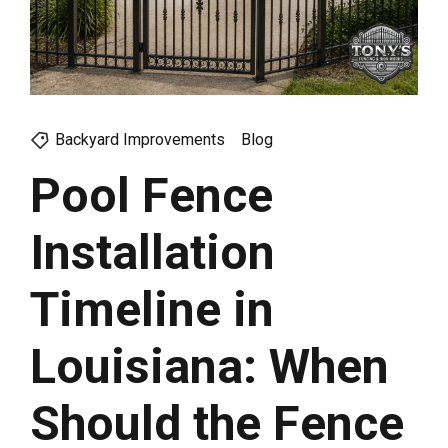
Backyard Improvements
Blog
Pool Fence
Installation
Timeline in
Louisiana: When
Should the Fence