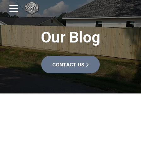
Our Blog
CONTACT US