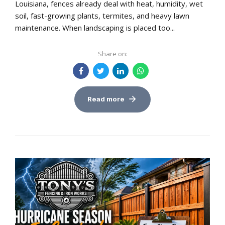
Louisiana, fences already deal with heat, humidity, wet
soil, fast-growing plants, termites, and heavy lawn
maintenance. When landscaping is placed too...
Share on:
Read more