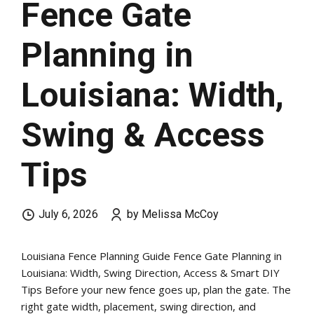
Fence Gate
Planning in
Louisiana: Width,
Swing & Access
Tips
July 6, 2026
by Melissa McCoy
Louisiana Fence Planning Guide Fence Gate Planning in
Louisiana: Width, Swing Direction, Access & Smart DIY
Tips Before your new fence goes up, plan the gate. The
right gate width, placement, swing direction, and