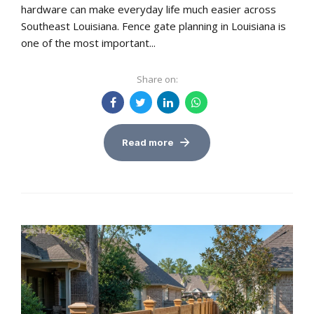
hardware can make everyday life much easier across
Southeast Louisiana. Fence gate planning in Louisiana is
one of the most important...
Share on:
Read more