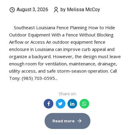
August 3, 2026
by Melissa McCoy
Southeast Louisiana Fence Planning How to Hide
Outdoor Equipment With a Fence Without Blocking
Airflow or Access An outdoor equipment fence
enclosure in Louisiana can improve curb appeal and
organize a backyard. However, the design must leave
enough room for ventilation, maintenance, drainage,
utility access, and safe storm-season operation. Call
Tony: (985) 703-0595...
Share on:
Read more