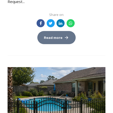
Request...
Share on:
Read more