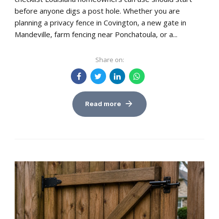
before anyone digs a post hole. Whether you are
planning a privacy fence in Covington, a new gate in
Mandeville, farm fencing near Ponchatoula, or a...
Share on:
Read more