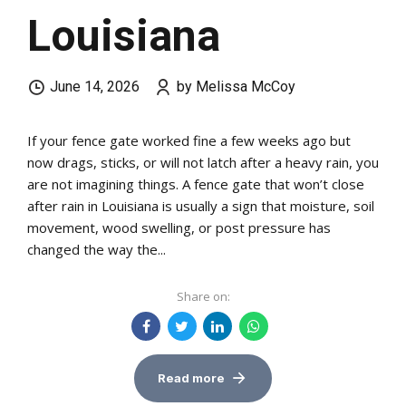
Louisiana
June 14, 2026
by Melissa McCoy
If your fence gate worked fine a few weeks ago but
now drags, sticks, or will not latch after a heavy rain, you
are not imagining things. A fence gate that won’t close
after rain in Louisiana is usually a sign that moisture, soil
movement, wood swelling, or post pressure has
changed the way the...
Share on:
Read more