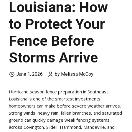
Louisiana: How
to Protect Your
Fence Before
Storms Arrive
June 1, 2026
by Melissa McCoy
Hurricane season fence preparation in Southeast
Louisiana is one of the smartest investments
homeowners can make before severe weather arrives.
Strong winds, heavy rain, fallen branches, and saturated
ground can quickly damage weak fencing systems
across Covington, Slidell, Hammond, Mandeville, and