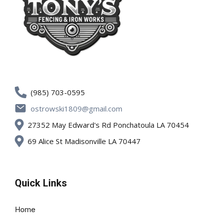
(985) 703-0595
ostrowski1809@gmail.com
27352 May Edward's Rd Ponchatoula LA 70454
69 Alice St Madisonville LA 70447
Quick Links
Home