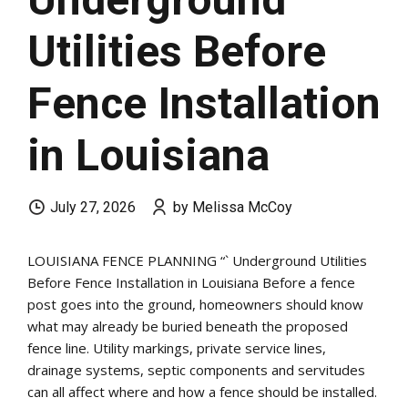
Utilities Before
Fence Installation
in Louisiana
July 27, 2026
by Melissa McCoy
LOUISIANA FENCE PLANNING “` Underground Utilities
Before Fence Installation in Louisiana Before a fence
post goes into the ground, homeowners should know
what may already be buried beneath the proposed
fence line. Utility markings, private service lines,
drainage systems, septic components and servitudes
can all affect where and how a fence should be installed.