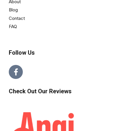
About
Blog
Contact
FAQ
Follow Us
Check Out Our Reviews