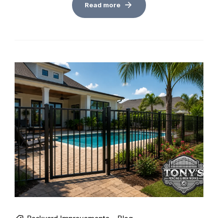
Read more