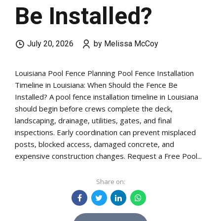
Be Installed?
July 20, 2026
by Melissa McCoy
Louisiana Pool Fence Planning Pool Fence Installation
Timeline in Louisiana: When Should the Fence Be
Installed? A pool fence installation timeline in Louisiana
should begin before crews complete the deck,
landscaping, drainage, utilities, gates, and final
inspections. Early coordination can prevent misplaced
posts, blocked access, damaged concrete, and
expensive construction changes. Request a Free Pool...
Share on: