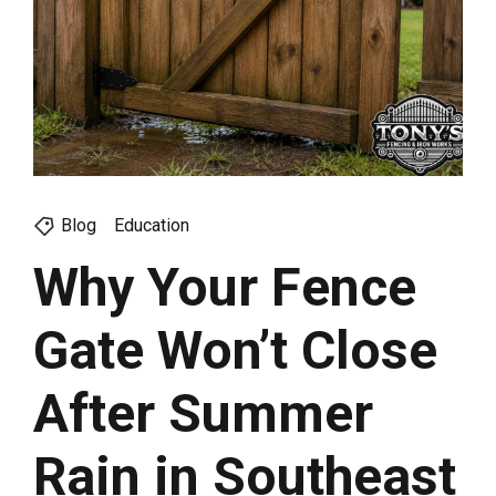
Blog
Education
Why Your Fence
Gate Won’t Close
After Summer
Rain in Southeast