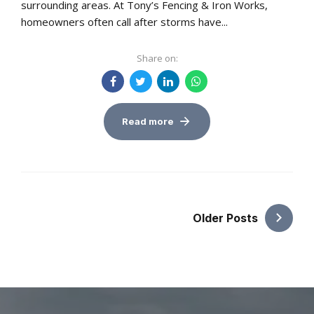
surrounding areas. At Tony’s Fencing & Iron Works,
homeowners often call after storms have...
Share on:
Read more
Older Posts