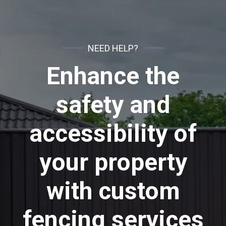
NEED HELP?
Enhance the
safety and
accessibility of
your property
with custom
fencing services