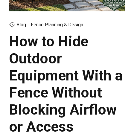
Blog
Fence Planning & Design
How to Hide
Outdoor
Equipment With a
Fence Without
Blocking Airflow
or Access