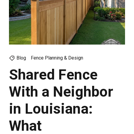
Blog
Fence Planning & Design
Shared Fence
With a Neighbor
in Louisiana:
What