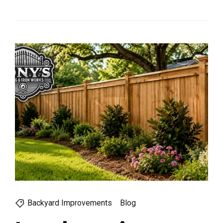
Backyard Improvements
Blog