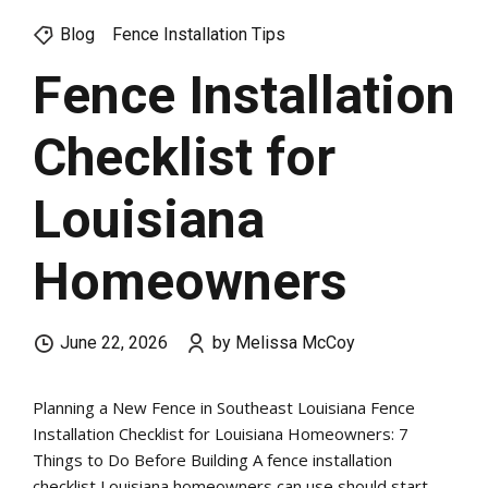
Blog
Fence Installation Tips
Fence Installation
Checklist for
Louisiana
Homeowners
June 22, 2026
by Melissa McCoy
Planning a New Fence in Southeast Louisiana Fence
Installation Checklist for Louisiana Homeowners: 7
Things to Do Before Building A fence installation
checklist Louisiana homeowners can use should start