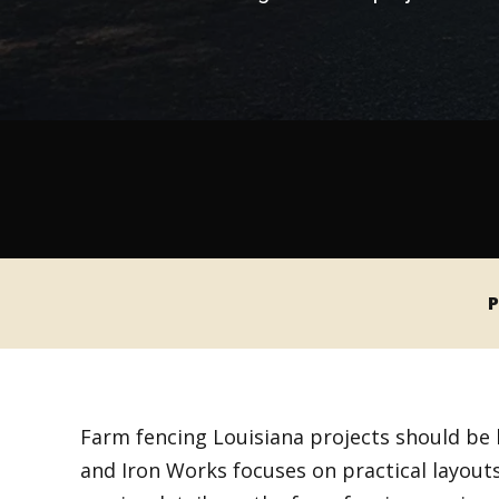
P
Farm fencing Louisiana projects should be 
and Iron Works focuses on practical layouts,