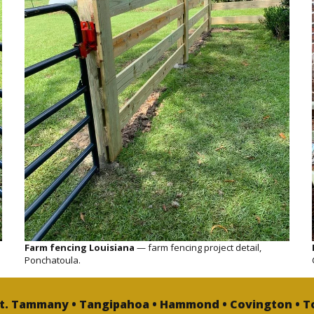
Farm fencing Louisiana
— farm fencing project detail,
Ponchatoula.
St. Tammany • Tangipahoa • Hammond • Covington • T