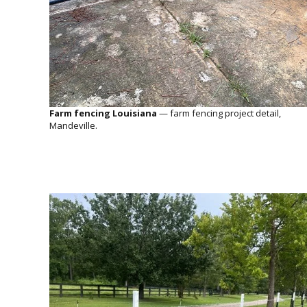
Farm fencing Louisiana
— farm fencing project detail,
Mandeville.