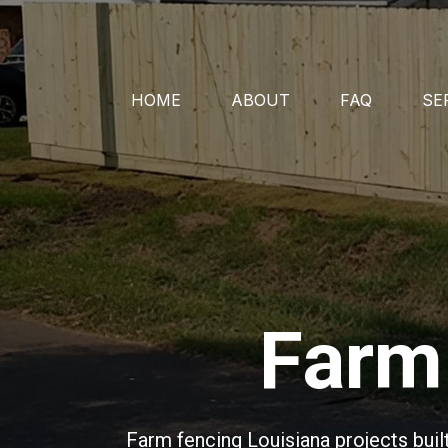
HOME
ABOUT
FAQ
SE
Farm 
Farm fencing Louisiana projects buil