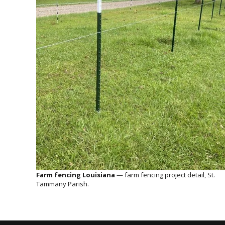
Farm fencing Louisiana
— farm fencing project detail, St.
Tammany Parish.