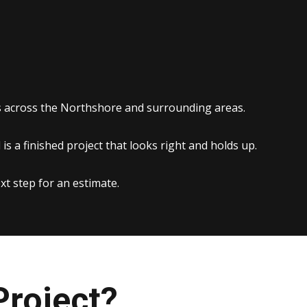
es across the Northshore and surrounding areas.
s a finished project that looks right and holds up.
xt step for an estimate.
Project?