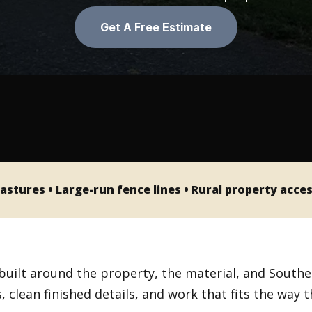
PINE FENCE
MANDEVILLE, LA
Get A Free Estimate
VINYL FENCE
PONCHATOULA, LA
SLIDELL, LA
astures • Large-run fence lines • Rural property acce
built around the property, the material, and Southe
 clean finished details, and work that fits the way 