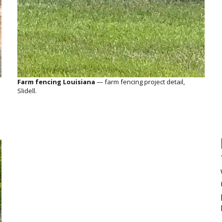
Farm fencing Louisiana
— farm fencing project detail,
Slidell.