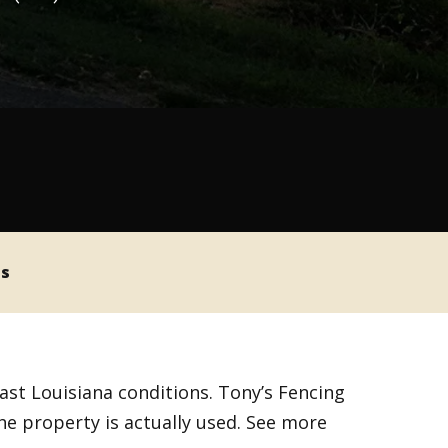
ss
ast Louisiana conditions. Tony’s Fencing
the property is actually used. See more