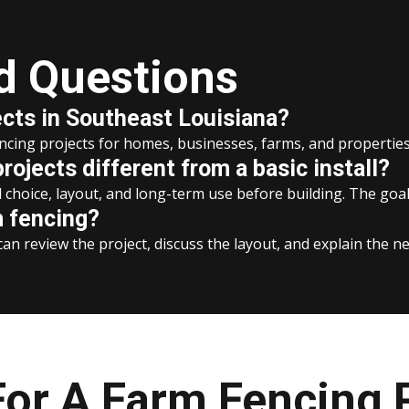
d Questions
ects in Southeast Louisiana?
encing projects for homes, businesses, farms, and properti
ojects different from a basic install?
choice, layout, and long-term use before building. The goal i
m fencing?
an review the project, discuss the layout, and explain the ne
or A Farm Fencing 