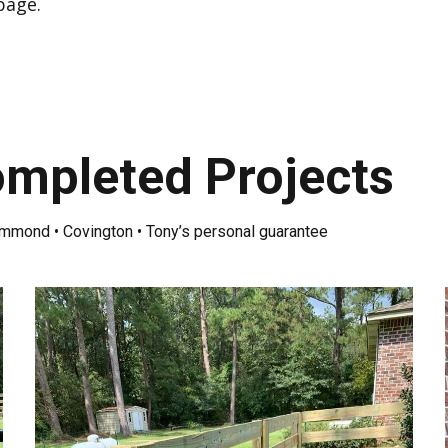
 page
.
mpleted Projects
ammond • Covington • Tony’s personal guarantee