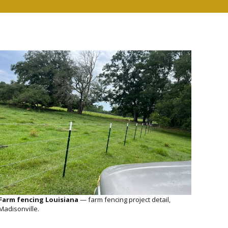
Farm fencing Louisiana
— farm fencing project detail,
Madisonville.