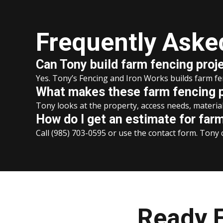
Frequently Aske
Can Tony build farm fencing proj
Yes. Tony’s Fencing and Iron Works builds farm f
What makes these farm fencing pr
Tony looks at the property, access needs, material 
How do I get an estimate for far
Call (985) 703-0595 or use the contact form. Tony c
Ready F