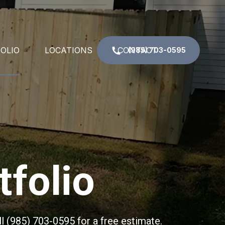
OLIO
LOCATIONS
CONTACT
(985) 703-0595
N RAIL
DESTREHAN, LA
COLUMNS
GRETNA, LA
CIAL IRON
KENNER, LA
tfolio
TE
LAPLACE, LA
ND RAIL
METAIRIE, LA
ND STAIR RAILINGS
NEW ORLEANS, LA
l (985) 703-0595 for a free estimate.