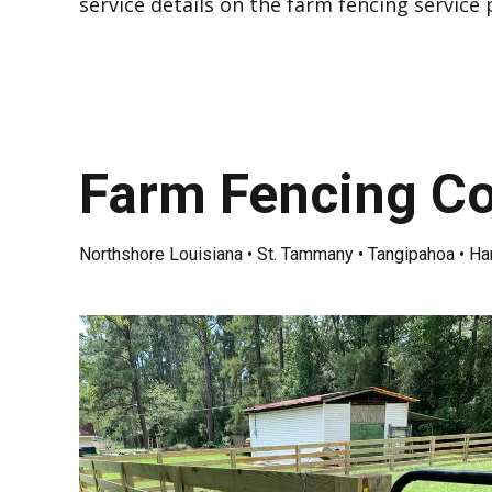
service details on the
farm fencing service
Farm Fencing Co
Northshore Louisiana • St. Tammany • Tangipahoa • H