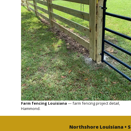
Farm fencing Louisiana
— farm fencing project detail,
Hammond.
Northshore Louisiana • 