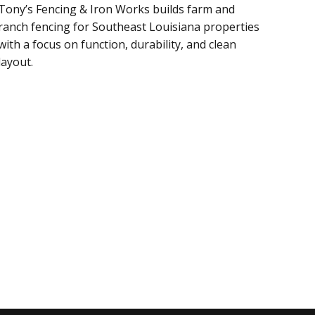
Tony’s Fencing & Iron Works builds farm and
ranch fencing for Southeast Louisiana properties
with a focus on function, durability, and clean
layout.