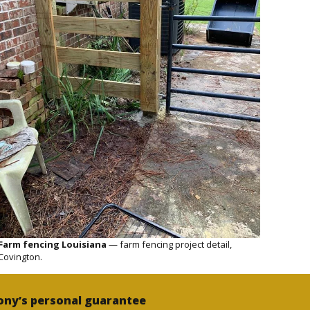
Farm fencing Louisiana
— farm fencing project detail,
Covington.
ony’s personal guarantee