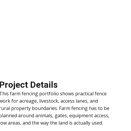
Project Details
This farm fencing portfolio shows practical fence
work for acreage, livestock, access lanes, and
rural property boundaries. Farm fencing has to be
planned around animals, gates, equipment access,
low areas, and the way the land is actually used.