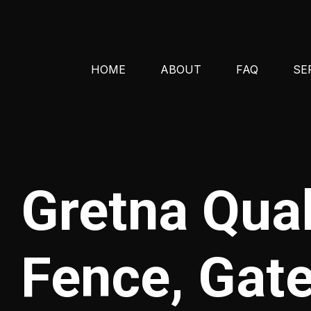
HOME
ABOUT
FAQ
SE
Gretna Qua
Fence, Gate