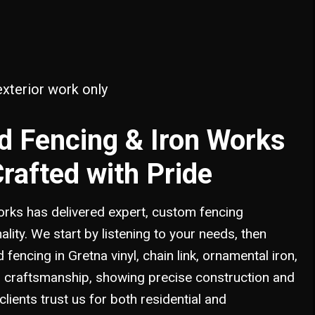
PINE FENCE
MANDEVILLE, LA
VINYL FENCE
PONCHATOULA, LA
SLIDELL, LA
exterior work only
d Fencing & Iron Works
Crafted with Pride
rks has delivered expert, custom fencing
nality. We start by listening to your needs, then
fencing in Gretna vinyl, chain link, ornamental iron,
 in craftsmanship, showing precise construction and
clients trust us for both residential and