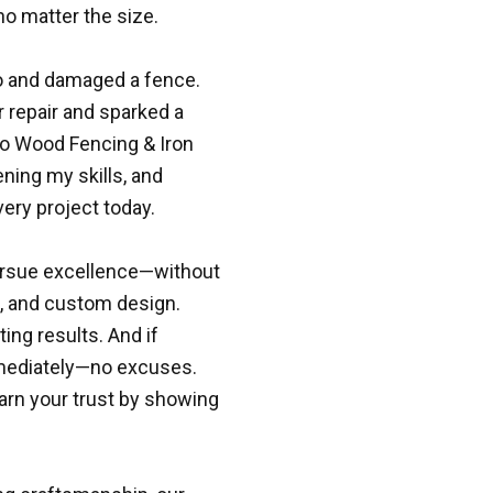
no matter the size.
nto and damaged a fence.
r repair and sparked a
to Wood Fencing & Iron
ning my skills, and
ery project today.
pursue excellence—without
t, and custom design.
ing results. And if
mmediately—no excuses.
earn your trust by showing