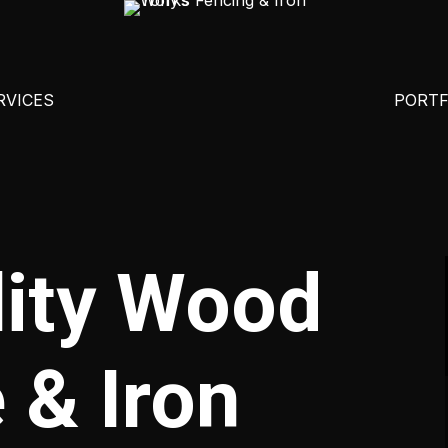
RVICES
PORTF
ALUMINUM FENCING
ABITA SPRINGS, LA
ADA IRO
CEDAR HORIZONTAL FENCE
BATON ROUGE, LA
BRICK 
lity Wood
CEDAR VERTICAL FENCE
COVINGTON, LA
COMMER
CHAIN LINK FENCE
FOLSOM, LA
IRON GA
 & Iron
CORRUGATED STEEL FENCE
FRANKLINTON, LA
IRON HA
FARM FENCING
HAMMOND, LA
PORCH A
IRON FENCING
MADISONVILLE, LA