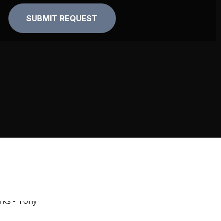
Alternative: