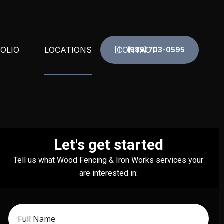
OLIO
LOCATIONS
CONTACT
(985) 703-0595
N RAIL
DESTREHAN, LA
COLUMNS
GRETNA, LA
Let's get started
CIAL IRON
KENNER, LA
Tell us what Wood Fencing & Iron Works services your
TE
LAPLACE, LA
are interested in:
ND RAIL
METAIRIE, LA
ND STAIR RAILINGS
NEW ORLEANS, LA