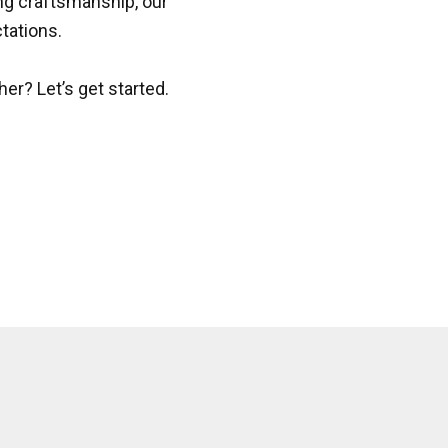
ing craftsmanship, our
tations.
her? Let’s get started.