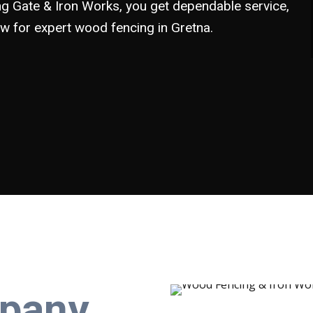
 Gate & Iron Works, you get dependable service,
now for expert wood fencing in Gretna.
pany