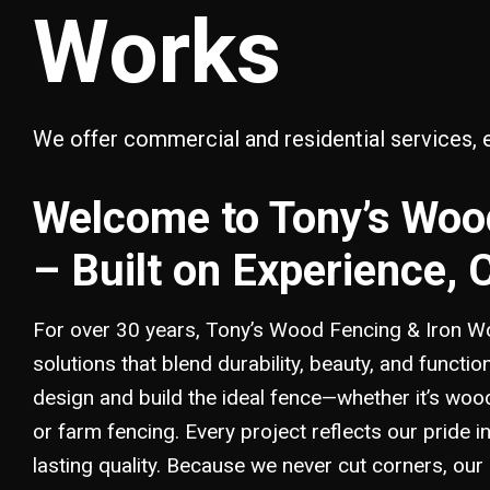
Works
We offer commercial and residential services, 
Welcome to Tony’s Woo
– Built on Experience, 
For over 30 years, Tony’s Wood Fencing & Iron Wo
solutions that blend durability, beauty, and functio
design and build the ideal fence—whether it’s wood 
or farm fencing. Every project reflects our pride
lasting quality. Because we never cut corners, our 