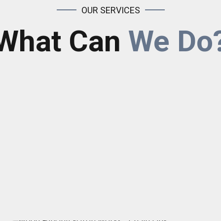
OUR SERVICES
What Can
We Do
Chain Link