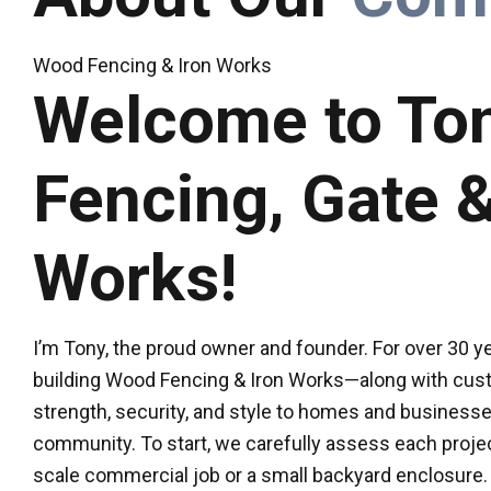
Wood Fencing & Iron Works
Welcome to Ton
Fencing, Gate &
Works!
I’m Tony, the proud owner and founder. For over 30 yea
building Wood Fencing & Iron Works—along with cus
strength, security, and style to homes and business
community. To start, we carefully assess each projec
scale commercial job or a small backyard enclosure.