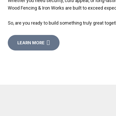
Whether you need security, curb appeal, or long-last
Wood Fencing & Iron Works are built to exceed expec
So, are you ready to build something truly great toget
LEARN MORE