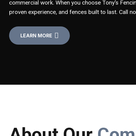
commercial work. When you choose Tony’s Fencing
proven experience, and fences built to last. Call 
LEARN MORE
About Our
Com