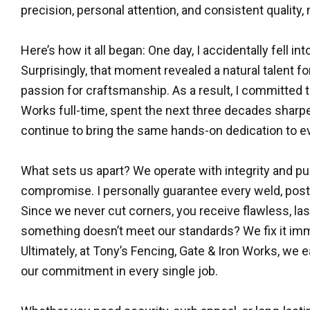
precision, personal attention, and consistent quality, 
Here’s how it all began: One day, I accidentally fell i
Surprisingly, that moment revealed a natural talent fo
passion for craftsmanship. As a result, I committed 
Works full-time, spent the next three decades sharpe
continue to bring the same hands-on dedication to ev
What sets us apart? We operate with integrity and 
compromise. I personally guarantee every weld, pos
Since we never cut corners, you receive flawless, last
something doesn’t meet our standards? We fix it i
Ultimately, at Tony’s Fencing, Gate & Iron Works, we 
our commitment in every single job.