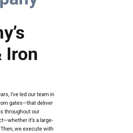
y’s
 Iron
rs, I’ve led our team in
tom gates—that deliver
es throughout our
t—whether it’s a large-
 Then, we execute with