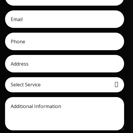
Select Service