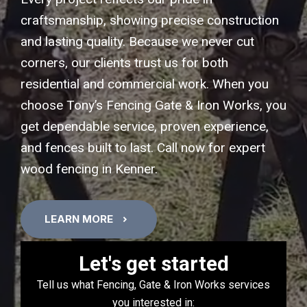
craftsmanship, showing precise construction
and lasting quality. Because we never cut
corners, our clients trust us for both
residential and commercial work. When you
choose Tony’s Fencing Gate & Iron Works, you
get dependable service, proven experience,
and fences built to last. Call now for expert
wood fencing in Kenner.
LEARN MORE
Let's get started
Tell us what Fencing, Gate & Iron Works services
you interested in: