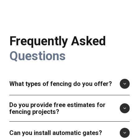
Frequently Asked
Questions
What types of fencing do you offer?
Do you provide free estimates for
fencing projects?
Can you install automatic gates?