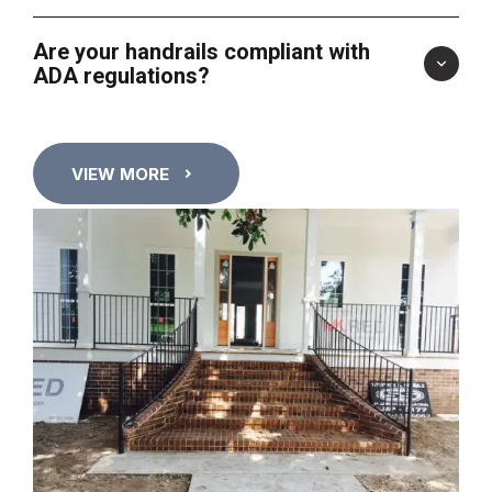
Are your handrails compliant with
ADA regulations?
VIEW MORE