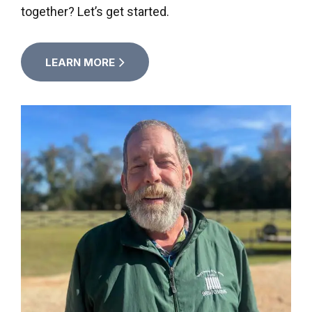
together? Let’s get started.
LEARN MORE