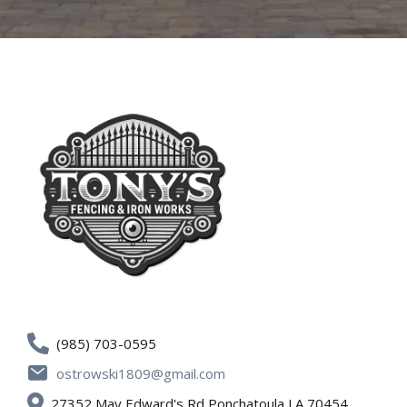
(985) 703-0595
ostrowski1809@gmail.com
27352 May Edward's Rd Ponchatoula LA 70454