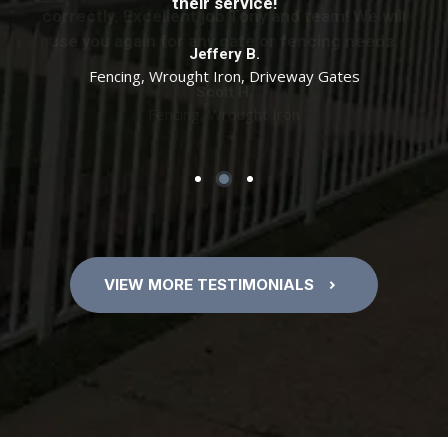
specifications. Tony if I need anymore work
their service!
correctly. Excellent job Tony and team! We will
done, I will be calling you. Thanks!
use you again for any gate or fencing needs.
Jeffery B.
Fencing, Wrought Iron, Driveway Gates
Cathy D.
Scott H.
7 Foot Cedar Fence with Wrought Iron Gate
Fencing, Wrought Iron
VIEW MORE TESTIMONIALS