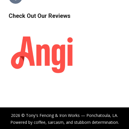
Check Out Our Reviews
2026 © Tony's Fencing & Iron Works — Ponchatoula, LA.
Powered by coffee, sarcasm, and stubborn determination.