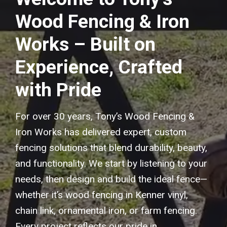
Wood Fencing & Iron
Works – Built on
Experience, Crafted
with Pride
For over 30 years, Tony’s Wood Fencing &
Iron Works has delivered expert, custom
fencing solutions that blend durability, beauty,
and functionality. We start by listening to your
needs, then design and build the ideal fence—
whether it’s wood fencing in Kenner vinyl,
chain link, ornamental iron, or farm fencing.
Every project reflects our pride in