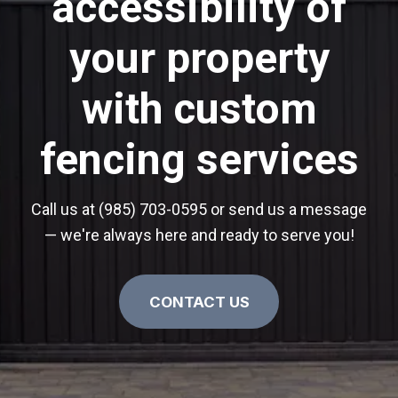
accessibility of
your property
with custom
fencing services
Call us at (985) 703-0595 or send us a message
— we're always here and ready to serve you!
CONTACT US