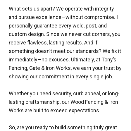
What sets us apart? We operate with integrity
and pursue excellence—without compromise. I
personally guarantee every weld, post, and
custom design. Since we never cut corners, you
receive flawless, lasting results. And if
something doesn’t meet our standards? We fix it
immediately—no excuses. Ultimately, at Tony’s
Fencing, Gate & Iron Works, we earn your trust by
showing our commitment in every single job.
Whether you need security, curb appeal, or long-
lasting craftsmanship, our Wood Fencing & Iron
Works are built to exceed expectations.
So, are you ready to build something truly great