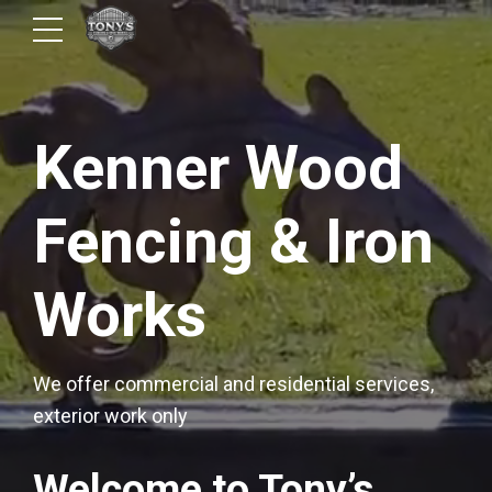
Kenner Wood
Fencing & Iron
Works
We offer commercial and residential services,
exterior work only
Welcome to Tony’s