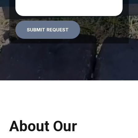
Alternative:
About Our