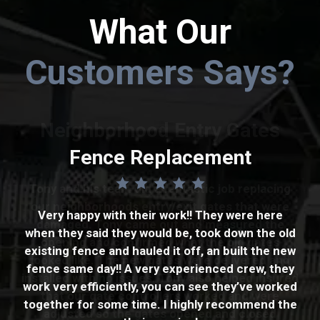
What Our
Customers Says?
Neighborhood Entry Gates
Fencing
Fence Replacement
Tony and his team did a fantastic job replacing
It went well. Got a couple of estimates and Tony
our neighborhoods entry/exit gates that were
cameback with the best price. The work was
Very happy with their work!! They were here
damaged. Tony came out and measured the
when they said they would be, took down the old
promised to start within a week. They started
opening and confirmed what the old gates
existing fence and hauled it off, an built the new
the next week and work was done in three days.
looked like. The new gates were delivered and
fence same day!! A very experienced crew, they
The company is very professional and
installed with no issues. Tony also helped insured
work very efficiently, you can see they’ve worked
courteous. The fence installation was also
that our gate controllers worked and were
together for some time. I highly recommend the
professional and done to meet my
adjusted so the gates opened and closed