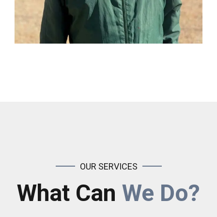
OUR SERVICES
What Can
We Do?