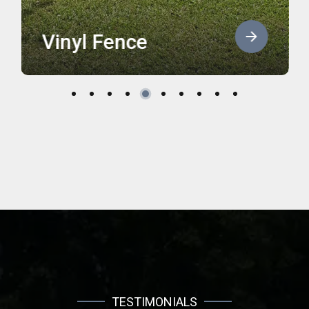
Vinyl Fence
TESTIMONIALS