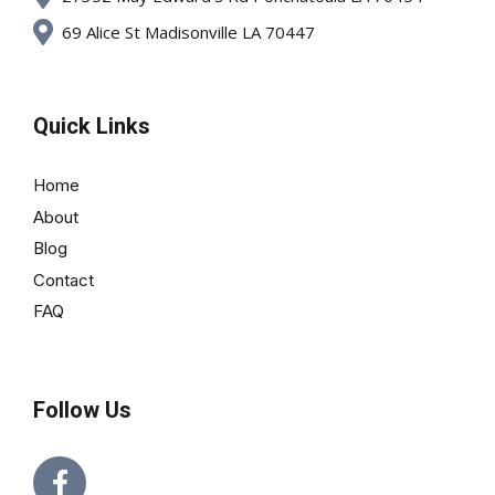
69 Alice St Madisonville LA 70447
Quick Links
Home
About
Blog
Contact
FAQ
Follow Us