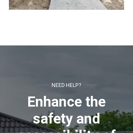
NEED HELP?
Enhance the
safety and