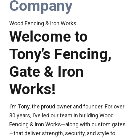
Company
Wood Fencing & Iron Works
Welcome to
Tony’s Fencing,
Gate & Iron
Works!
I’m Tony, the proud owner and founder. For over
30 years, I’ve led our team in building Wood
Fencing & Iron Works—along with custom gates
—that deliver strength, security, and style to