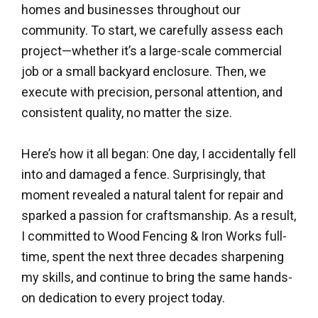
homes and businesses throughout our
community. To start, we carefully assess each
project—whether it’s a large-scale commercial
job or a small backyard enclosure. Then, we
execute with precision, personal attention, and
consistent quality, no matter the size.
Here’s how it all began: One day, I accidentally fell
into and damaged a fence. Surprisingly, that
moment revealed a natural talent for repair and
sparked a passion for craftsmanship. As a result,
I committed to Wood Fencing & Iron Works full-
time, spent the next three decades sharpening
my skills, and continue to bring the same hands-
on dedication to every project today.