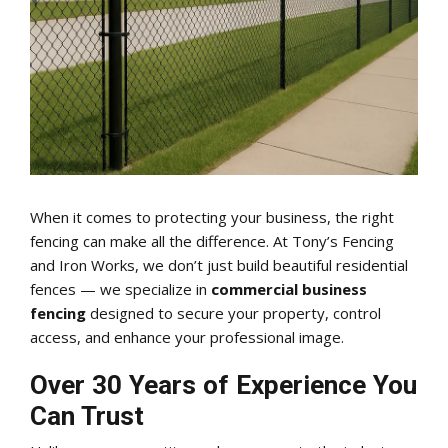
When it comes to protecting your business, the right
fencing can make all the difference. At Tony’s Fencing
and Iron Works, we don’t just build beautiful residential
fences — we specialize in
commercial business
fencing
designed to secure your property, control
access, and enhance your professional image.
Over 30 Years of Experience You
Can Trust