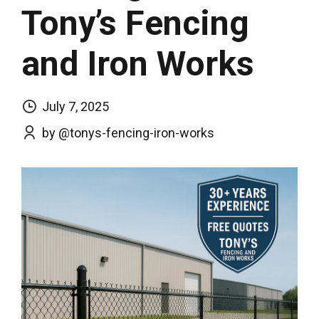
Tony’s Fencing
and Iron Works
July 7, 2025
by @tonys-fencing-iron-works