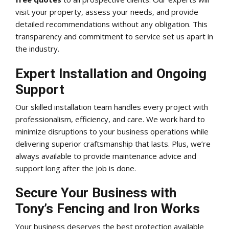
visit your property, assess your needs, and provide
detailed recommendations without any obligation. This
transparency and commitment to service set us apart in
the industry.
Expert Installation and Ongoing
Support
Our skilled installation team handles every project with
professionalism, efficiency, and care. We work hard to
minimize disruptions to your business operations while
delivering superior craftsmanship that lasts. Plus, we’re
always available to provide maintenance advice and
support long after the job is done.
Secure Your Business with
Tony’s Fencing and Iron Works
Your business deserves the best protection available