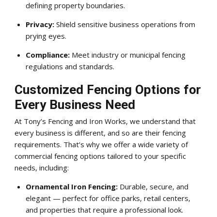
defining property boundaries.
Privacy:
Shield sensitive business operations from
prying eyes.
Compliance:
Meet industry or municipal fencing
regulations and standards.
Customized Fencing Options for
Every Business Need
At Tony’s Fencing and Iron Works, we understand that
every business is different, and so are their fencing
requirements. That’s why we offer a wide variety of
commercial fencing options tailored to your specific
needs, including:
Ornamental Iron Fencing:
Durable, secure, and
elegant — perfect for office parks, retail centers,
and properties that require a professional look.