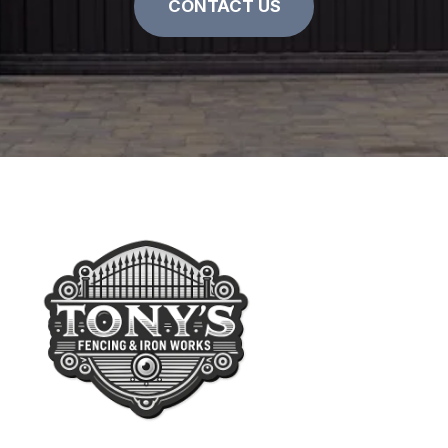
CONTACT US