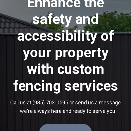
Enhance the
safety and
accessibility of
your property
with custom
fencing services
Call us at (985) 703-0595 or send us a message
— we're always here and ready to serve you!