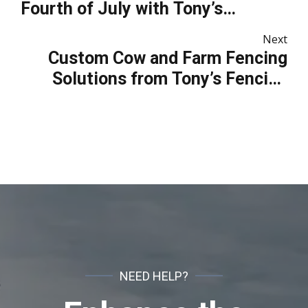
Fourth of July with Tony’s
Fencing and Iron Works
Next
Custom Cow and Farm Fencing
Solutions from Tony’s Fencing
and Iron Works
NEED HELP?