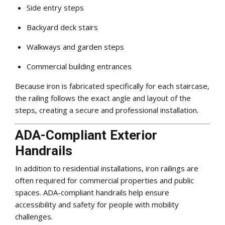
Side entry steps
Backyard deck stairs
Walkways and garden steps
Commercial building entrances
Because iron is fabricated specifically for each staircase,
the railing follows the exact angle and layout of the
steps, creating a secure and professional installation.
ADA-Compliant Exterior
Handrails
In addition to residential installations, iron railings are
often required for commercial properties and public
spaces. ADA-compliant handrails help ensure
accessibility and safety for people with mobility
challenges.