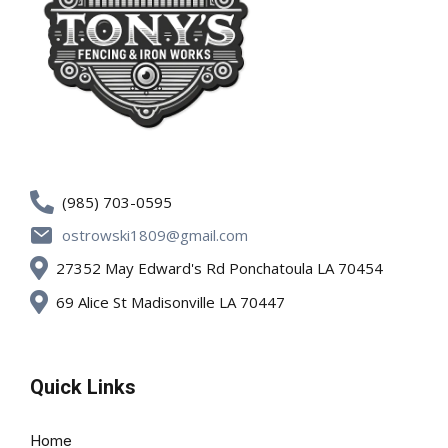
(985) 703-0595
ostrowski1809@gmail.com
27352 May Edward's Rd Ponchatoula LA 70454
69 Alice St Madisonville LA 70447
Quick Links
Home