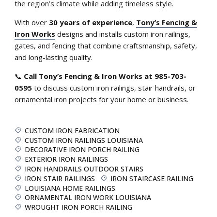
the region’s climate while adding timeless style.
With over
30 years of experience
,
Tony’s Fencing &
Iron Works
designs and installs custom iron railings,
gates, and fencing that combine craftsmanship, safety,
and long-lasting quality.
📞
Call Tony’s Fencing & Iron Works at 985-703-
0595
to discuss custom iron railings, stair handrails, or
ornamental iron projects for your home or business.
CUSTOM IRON FABRICATION
CUSTOM IRON RAILINGS LOUISIANA
DECORATIVE IRON PORCH RAILING
EXTERIOR IRON RAILINGS
IRON HANDRAILS OUTDOOR STAIRS
IRON STAIR RAILINGS
IRON STAIRCASE RAILING
LOUISIANA HOME RAILINGS
ORNAMENTAL IRON WORK LOUISIANA
WROUGHT IRON PORCH RAILING