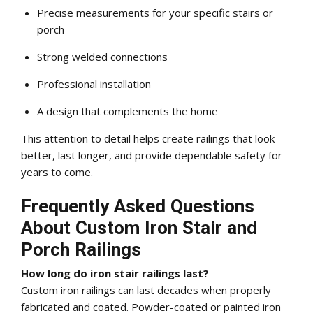
Precise measurements for your specific stairs or
porch
Strong welded connections
Professional installation
A design that complements the home
This attention to detail helps create railings that look
better, last longer, and provide dependable safety for
years to come.
Frequently Asked Questions
About Custom Iron Stair and
Porch Railings
How long do iron stair railings last?
Custom iron railings can last decades when properly
fabricated and coated. Powder-coated or painted iron