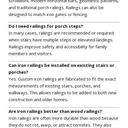
scrollwork, modern horizontal bars, geometric patterns,
and traditional porch railings. Railings can also be
designed to match iron gates or fencing.
Do I need railings for porch steps?
In many cases, railings are recommended or required
when stairs have multiple steps or elevated landings.
Railings improve safety and accessibility for family
members and visitors.
Can iron railings be installed on existing stairs or
porches?
Yes. Custom iron railings are fabricated to fit the exact
measurements of existing stairs, porches, and
walkways. This allows railings to be added to both new
construction and older homes.
Are iron railings better than wood railings?
Iron railings are often more durable than wood because
they do not rot, warp, or attract termites. They also