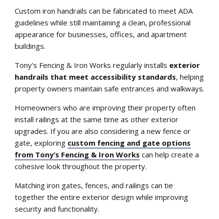
Custom iron handrails can be fabricated to meet ADA
guidelines while still maintaining a clean, professional
appearance for businesses, offices, and apartment
buildings.
Tony’s Fencing & Iron Works regularly installs
exterior
handrails that meet accessibility standards
, helping
property owners maintain safe entrances and walkways.
Homeowners who are improving their property often
install railings at the same time as other exterior
upgrades. If you are also considering a new fence or
gate, exploring
custom fencing and gate options
from Tony’s Fencing & Iron Works
can help create a
cohesive look throughout the property.
Matching iron gates, fences, and railings can tie
together the entire exterior design while improving
security and functionality.