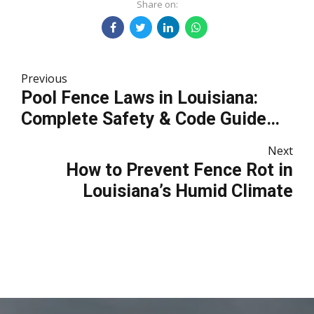
Share on:
Previous
Pool Fence Laws in Louisiana:
Complete Safety & Code Guide
for Homeowners
Next
How to Prevent Fence Rot in
Louisiana’s Humid Climate