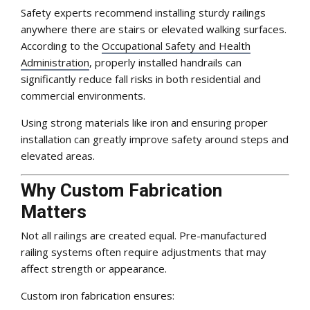
Safety experts recommend installing sturdy railings
anywhere there are stairs or elevated walking surfaces.
According to the
Occupational Safety and Health
Administration
, properly installed handrails can
significantly reduce fall risks in both residential and
commercial environments.
Using strong materials like iron and ensuring proper
installation can greatly improve safety around steps and
elevated areas.
Why Custom Fabrication
Matters
Not all railings are created equal. Pre-manufactured
railing systems often require adjustments that may
affect strength or appearance.
Custom iron fabrication ensures: