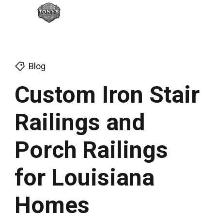
Blog
Custom Iron Stair
Railings and
Porch Railings
for Louisiana
Homes