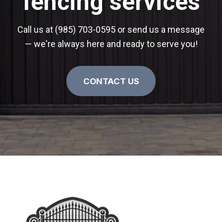
fencing services
Call us at (985) 703-0595 or send us a message
— we're always here and ready to serve you!
CONTACT US