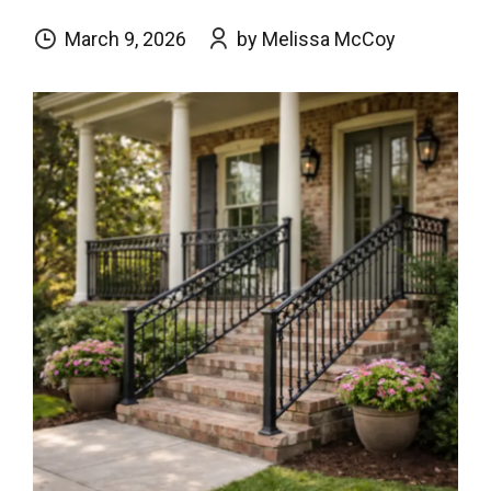
March 9, 2026
by Melissa McCoy