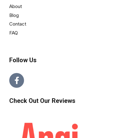
About
Blog
Contact
FAQ
Follow Us
Check Out Our Reviews