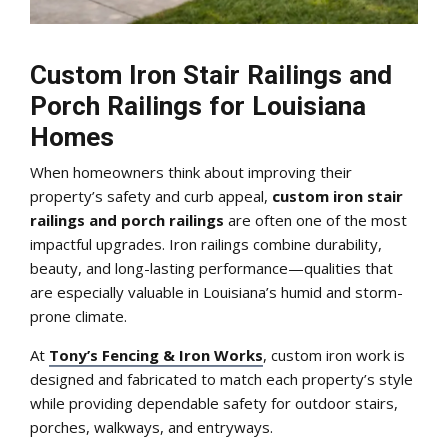
Custom Iron Stair Railings and
Porch Railings for Louisiana
Homes
When homeowners think about improving their
property’s safety and curb appeal,
custom iron stair
railings and porch railings
are often one of the most
impactful upgrades. Iron railings combine durability,
beauty, and long-lasting performance—qualities that
are especially valuable in Louisiana’s humid and storm-
prone climate.
At
Tony’s Fencing & Iron Works
, custom iron work is
designed and fabricated to match each property’s style
while providing dependable safety for outdoor stairs,
porches, walkways, and entryways.