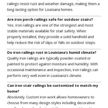
railings resist rust and weather damage, making them a
long-lasting option for Louisiana homes.
Are iron porch railings safe for outdoor stairs?
Yes. Iron railings are one of the strongest and most
stable materials available for stair safety. When
properly installed, they provide a solid handhold and
help reduce the risk of slips or falls on outdoor steps.
Do iron railings rust in Louisiana’s humid climate?
Quality iron railings are typically powder-coated or
painted to protect against moisture and humidity. With
occasional maintenance and inspection, iron railings can
perform very well even in Louisiana’s climate.
Can iron stair railings be customized to match my
home?
Absolutely. Custom iron work allows homeowners to
choose from many design styles including decorative