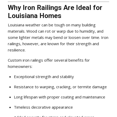
Why Iron Railings Are Ideal for
Louisiana Homes
Louisiana weather can be tough on many building
materials. Wood can rot or warp due to humidity, and
some lighter metals may bend or loosen over time. Iron
railings, however, are known for their strength and
resilience.
Custom iron railings offer several benefits for
homeowners:
Exceptional strength and stability
Resistance to warping, cracking, or termite damage
Long lifespan with proper coating and maintenance
Timeless decorative appearance