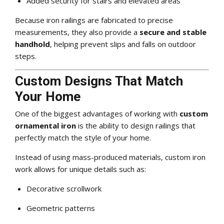
Added security for stairs and elevated areas
Because iron railings are fabricated to precise
measurements, they also provide a
secure and stable
handhold
, helping prevent slips and falls on outdoor
steps.
Custom Designs That Match
Your Home
One of the biggest advantages of working with
custom
ornamental iron
is the ability to design railings that
perfectly match the style of your home.
Instead of using mass-produced materials, custom iron
work allows for unique details such as:
Decorative scrollwork
Geometric patterns