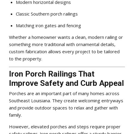
Modern horizontal designs
Classic Southern porch railings
Matching iron gates and fencing
Whether a homeowner wants a clean, modern railing or
something more traditional with ornamental details,
custom fabrication allows every project to be tailored
to the property.
Iron Porch Railings That
Improve Safety and Curb Appeal
Porches are an important part of many homes across
Southeast Louisiana. They create welcoming entryways
and provide outdoor spaces to relax and gather with
family.
However, elevated porches and steps require proper
safety railings. Iron porch railings offer a sturdy barrier