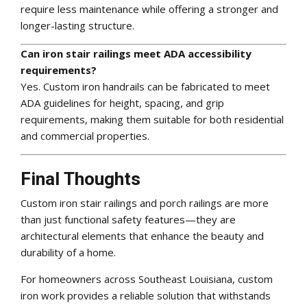
require less maintenance while offering a stronger and
longer-lasting structure.
Can iron stair railings meet ADA accessibility
requirements?
Yes. Custom iron handrails can be fabricated to meet
ADA guidelines for height, spacing, and grip
requirements, making them suitable for both residential
and commercial properties.
Final Thoughts
Custom iron stair railings and porch railings are more
than just functional safety features—they are
architectural elements that enhance the beauty and
durability of a home.
For homeowners across Southeast Louisiana, custom
iron work provides a reliable solution that withstands