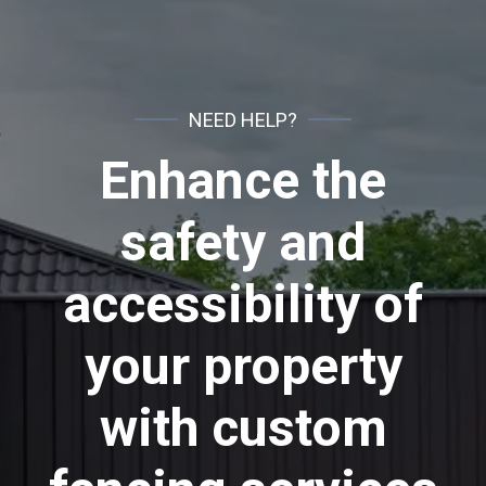
NEED HELP?
Enhance the
safety and
accessibility of
your property
with custom