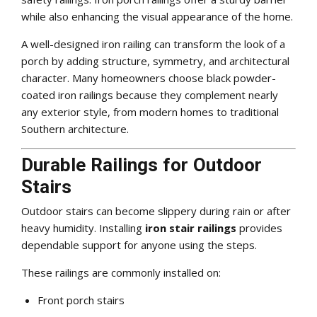
while also enhancing the visual appearance of the home.
A well-designed iron railing can transform the look of a
porch by adding structure, symmetry, and architectural
character. Many homeowners choose black powder-
coated iron railings because they complement nearly
any exterior style, from modern homes to traditional
Southern architecture.
Durable Railings for Outdoor
Stairs
Outdoor stairs can become slippery during rain or after
heavy humidity. Installing
iron stair railings
provides
dependable support for anyone using the steps.
These railings are commonly installed on:
Front porch stairs