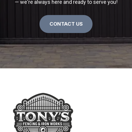
— we're always here and ready to serve you!
CONTACT US