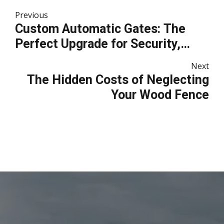
Previous
Custom Automatic Gates: The
Perfect Upgrade for Security,
Convenience, and Curb Appeal
Next
The Hidden Costs of Neglecting
Your Wood Fence