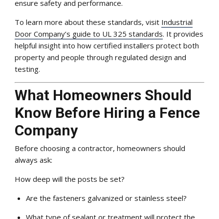
ensure safety and performance.
To learn more about these standards, visit
Industrial
Door Company’s guide to UL 325 standards
. It provides
helpful insight into how certified installers protect both
property and people through regulated design and
testing.
What Homeowners Should
Know Before Hiring a Fence
Company
Before choosing a contractor, homeowners should
always ask:
How deep will the posts be set?
Are the fasteners galvanized or stainless steel?
What type of sealant or treatment will protect the