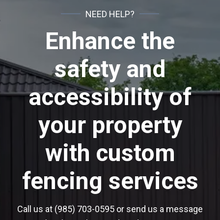
NEED HELP?
Enhance the
safety and
accessibility of
your property
with custom
fencing services
Call us at (985) 703-0595 or send us a message