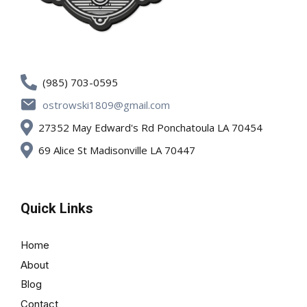
(985) 703-0595
ostrowski1809@gmail.com
27352 May Edward's Rd Ponchatoula LA 70454
69 Alice St Madisonville LA 70447
Quick Links
Home
About
Blog
Contact