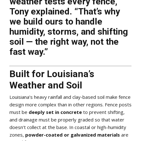
weather tests every fence,”
Tony explained. “That’s why
we build ours to handle
humidity, storms, and shifting
soil — the right way, not the
fast way.”
Built for Louisiana’s
Weather and Soil
Louisiana’s heavy rainfall and clay-based soil make fence
design more complex than in other regions. Fence posts
must be
deeply set in concrete
to prevent shifting,
and drainage must be properly graded so that water
doesn’t collect at the base. In coastal or high-humidity
zones,
powder-coated or galvanized materials
are