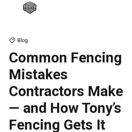
Blog
Common Fencing
Mistakes
Contractors Make
— and How Tony’s
Fencing Gets It