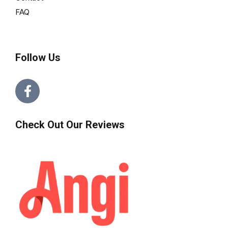
FAQ
Follow Us
Check Out Our Reviews