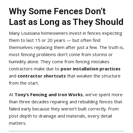
Why Some Fences Don’t
Last as Long as They Should
Many Louisiana homeowners invest in fences expecting
them to last 15 or 20 years — but often find
themselves replacing them after just a few. The truth is,
most fencing problems don’t come from storms or
humidity alone. They come from fencing mistakes
contractors make due to
poor installation practices
and
contractor shortcuts
that weaken the structure
from the start.
At
Tony’s Fencing and Iron Works
, we’ve spent more
than three decades repairing and rebuilding fences that
failed early because they weren’t built correctly. From
post depth to drainage and materials, every detail
matters.