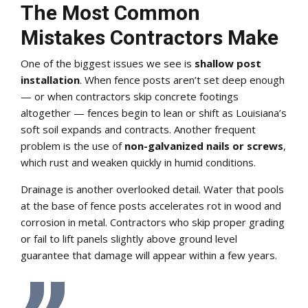
The Most Common
Mistakes Contractors Make
One of the biggest issues we see is
shallow post
installation
. When fence posts aren’t set deep enough
— or when contractors skip concrete footings
altogether — fences begin to lean or shift as Louisiana’s
soft soil expands and contracts. Another frequent
problem is the use of
non-galvanized nails or screws
,
which rust and weaken quickly in humid conditions.
Drainage is another overlooked detail. Water that pools
at the base of fence posts accelerates rot in wood and
corrosion in metal. Contractors who skip proper grading
or fail to lift panels slightly above ground level
guarantee that damage will appear within a few years.