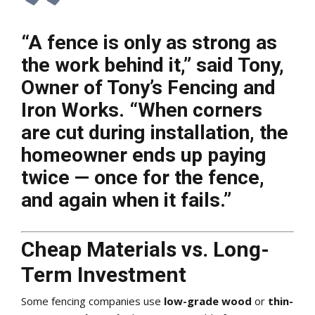
“A fence is only as strong as
the work behind it,” said
Tony,
Owner of Tony’s Fencing and
Iron Works
. “When corners
are cut during installation, the
homeowner ends up paying
twice — once for the fence,
and again when it fails.”
Cheap Materials vs. Long-
Term Investment
Some fencing companies use
low-grade wood
or
thin-