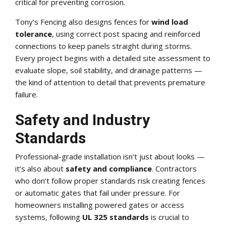
critical for preventing corrosion.
Tony’s Fencing also designs fences for
wind load
tolerance
, using correct post spacing and reinforced
connections to keep panels straight during storms.
Every project begins with a detailed site assessment to
evaluate slope, soil stability, and drainage patterns —
the kind of attention to detail that prevents premature
failure.
Safety and Industry
Standards
Professional-grade installation isn’t just about looks —
it’s also about
safety and compliance
. Contractors
who don’t follow proper standards risk creating fences
or automatic gates that fail under pressure. For
homeowners installing powered gates or access
systems, following
UL 325 standards
is crucial to