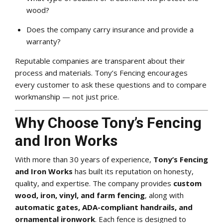
wood?
Does the company carry insurance and provide a
warranty?
Reputable companies are transparent about their
process and materials. Tony’s Fencing encourages
every customer to ask these questions and to compare
workmanship — not just price.
Why Choose Tony’s Fencing
and Iron Works
With more than 30 years of experience,
Tony’s Fencing
and Iron Works
has built its reputation on honesty,
quality, and expertise. The company provides
custom
wood, iron, vinyl, and farm fencing
, along with
automatic gates, ADA-compliant handrails, and
ornamental ironwork
. Each fence is designed to