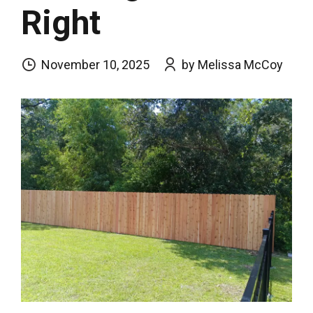
Right
November 10, 2025
by Melissa McCoy