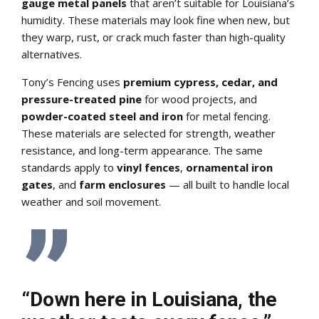
gauge metal panels
that aren’t suitable for Louisiana’s
humidity. These materials may look fine when new, but
they warp, rust, or crack much faster than high-quality
alternatives.
Tony’s Fencing uses
premium cypress, cedar, and
pressure-treated pine
for wood projects, and
powder-coated steel and iron
for metal fencing.
These materials are selected for strength, weather
resistance, and long-term appearance. The same
standards apply to
vinyl fences
,
ornamental iron
gates
, and
farm enclosures
— all built to handle local
weather and soil movement.
“Down here in Louisiana, the