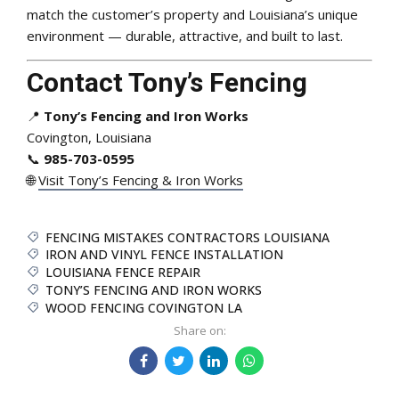
match the customer’s property and Louisiana’s unique
environment — durable, attractive, and built to last.
Contact Tony’s Fencing
📍
Tony’s Fencing and Iron Works
Covington, Louisiana
📞
985-703-0595
🌐
Visit Tony’s Fencing & Iron Works
FENCING MISTAKES CONTRACTORS LOUISIANA
IRON AND VINYL FENCE INSTALLATION
LOUISIANA FENCE REPAIR
TONY’S FENCING AND IRON WORKS
WOOD FENCING COVINGTON LA
Share on: