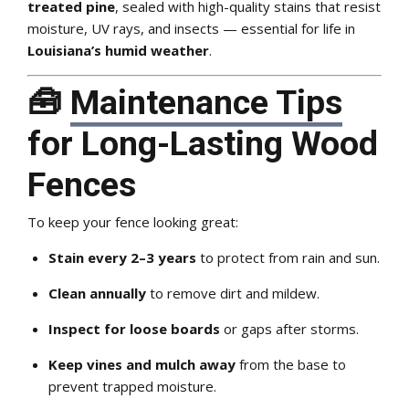
treated pine
, sealed with high-quality stains that resist
moisture, UV rays, and insects — essential for life in
Louisiana’s humid weather
.
🧰
Maintenance Tips
for Long-Lasting Wood
Fences
To keep your fence looking great:
Stain every 2–3 years
to protect from rain and sun.
Clean annually
to remove dirt and mildew.
Inspect for loose boards
or gaps after storms.
Keep vines and mulch away
from the base to
prevent trapped moisture.