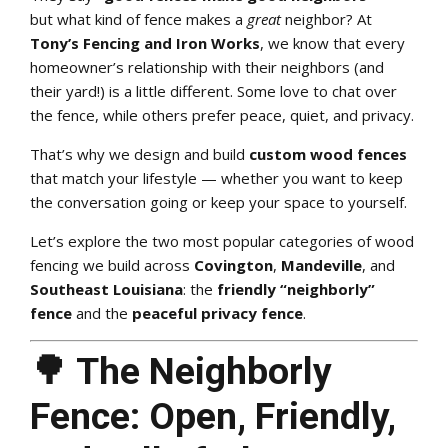
but what kind of fence makes a
great
neighbor? At
Tony’s Fencing and Iron Works
, we know that every
homeowner’s relationship with their neighbors (and
their yard!) is a little different. Some love to chat over
the fence, while others prefer peace, quiet, and privacy.
That’s why we design and build
custom wood fences
that match your lifestyle — whether you want to keep
the conversation going or keep your space to yourself.
Let’s explore the two most popular categories of wood
fencing we build across
Covington
,
Mandeville
, and
Southeast Louisiana
: the
friendly “neighborly”
fence
and the
peaceful privacy fence
.
🌳 The Neighborly
Fence: Open, Friendly,