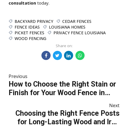
consultation
today.
BACKYARD PRIVACY
CEDAR FENCES
FENCE IDEAS
LOUISIANA HOMES
PICKET FENCES
PRIVACY FENCE LOUISIANA
WOOD FENCING
Share on:
Previous
How to Choose the Right Stain or
Finish for Your Wood Fence in
Southeast Louisiana
Next
Choosing the Right Fence Posts
for Long-Lasting Wood and Iron