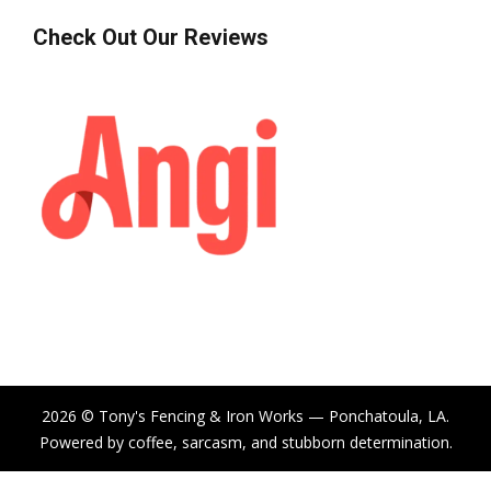
Check Out Our Reviews
2026 © Tony's Fencing & Iron Works — Ponchatoula, LA.
Powered by coffee, sarcasm, and stubborn determination.