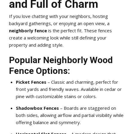
and Full of Charm
If you love chatting with your neighbors, hosting
backyard gatherings, or enjoying an open view, a
neighborly fence
is the perfect fit. These fences
create a welcoming look while still defining your
property and adding style.
Popular Neighborly Wood
Fence Options:
Picket Fences
– Classic and charming, perfect for
front yards and friendly waves. Available in cedar or
pine with customizable stains or colors.
Shadowbox Fences
– Boards are staggered on
both sides, allowing airflow and partial visibility while
offering balance and symmetry.
Horizontal Slat Fences
– A modern design that