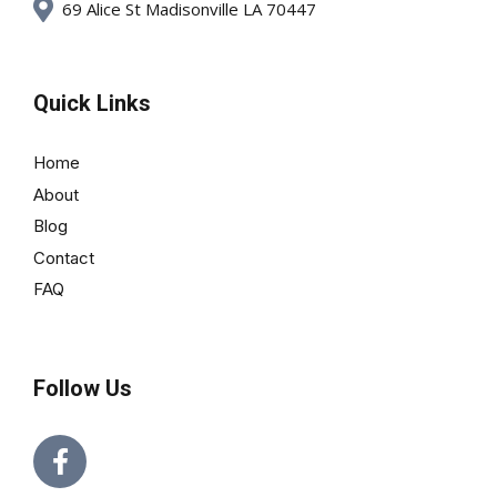
69 Alice St Madisonville LA 70447
Quick Links
Home
About
Blog
Contact
FAQ
Follow Us