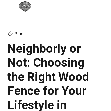
Blog
Neighborly or
Not: Choosing
the Right Wood
Fence for Your
Lifestyle in