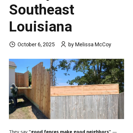
Southeast
Louisiana
October 6, 2025
by Melissa McCoy
They say
“good fences make good neighbors”
—