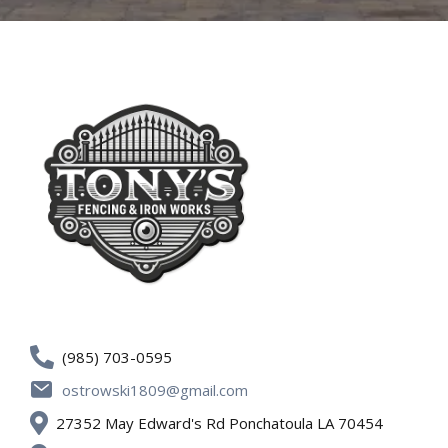
(985) 703-0595
ostrowski1809@gmail.com
27352 May Edward's Rd Ponchatoula LA 70454