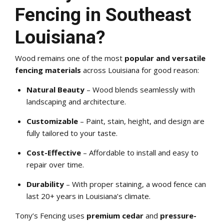
Fencing in Southeast
Louisiana?
Wood remains one of the most
popular and versatile
fencing materials
across Louisiana for good reason:
Natural Beauty
– Wood blends seamlessly with
landscaping and architecture.
Customizable
– Paint, stain, height, and design are
fully tailored to your taste.
Cost-Effective
– Affordable to install and easy to
repair over time.
Durability
– With proper staining, a wood fence can
last 20+ years in Louisiana’s climate.
Tony’s Fencing uses
premium cedar
and
pressure-