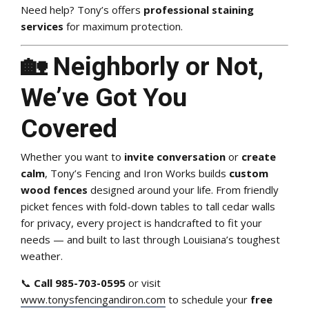
Need help? Tony’s offers
professional staining
services
for maximum protection.
🏡 Neighborly or Not,
We’ve Got You
Covered
Whether you want to
invite conversation
or
create
calm
, Tony’s Fencing and Iron Works builds
custom
wood fences
designed around your life. From friendly
picket fences with fold-down tables to tall cedar walls
for privacy, every project is handcrafted to fit your
needs — and built to last through Louisiana’s toughest
weather.
📞
Call 985-703-0595
or visit
www.tonysfencingandiron.com
to schedule your
free