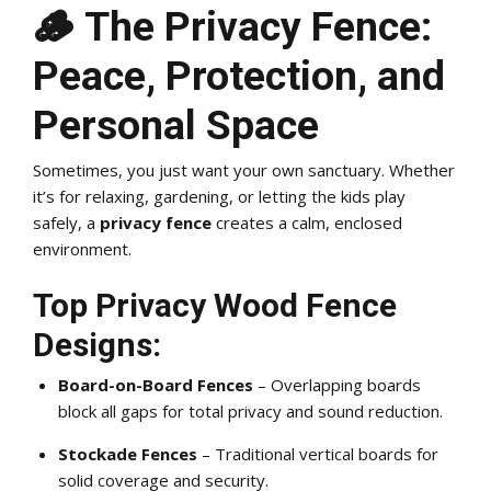
🪵 The Privacy Fence:
Peace, Protection, and
Personal Space
Sometimes, you just want your own sanctuary. Whether
it’s for relaxing, gardening, or letting the kids play
safely, a
privacy fence
creates a calm, enclosed
environment.
Top Privacy Wood Fence
Designs:
Board-on-Board Fences
– Overlapping boards
block all gaps for total privacy and sound reduction.
Stockade Fences
– Traditional vertical boards for
solid coverage and security.