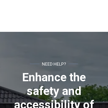
Fences
NEED HELP?
Enhance the
safety and
accessibility of