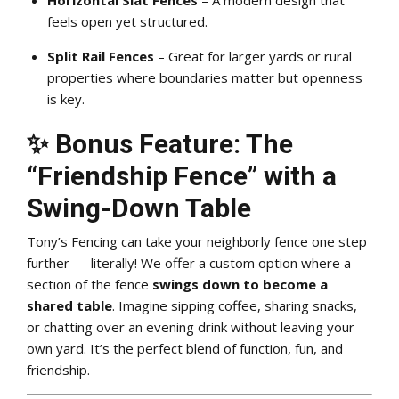
feels open yet structured.
Split Rail Fences
– Great for larger yards or rural
properties where boundaries matter but openness
is key.
✨ Bonus Feature: The
“Friendship Fence” with a
Swing-Down Table
Tony’s Fencing can take your neighborly fence one step
further — literally! We offer a custom option where a
section of the fence
swings down to become a
shared table
. Imagine sipping coffee, sharing snacks,
or chatting over an evening drink without leaving your
own yard. It’s the perfect blend of function, fun, and
friendship.