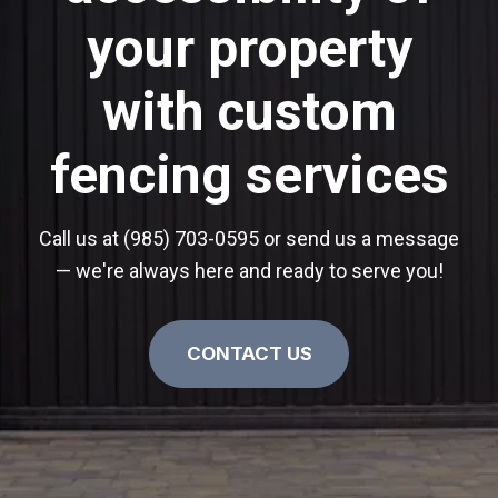
your property
with custom
fencing services
Call us at (985) 703-0595 or send us a message
— we're always here and ready to serve you!
CONTACT US