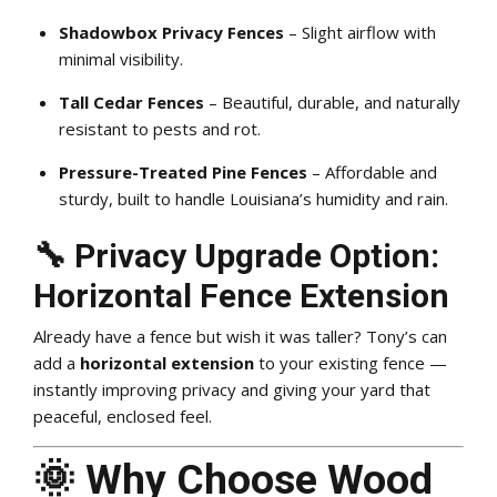
Shadowbox Privacy Fences
– Slight airflow with
minimal visibility.
Tall Cedar Fences
– Beautiful, durable, and naturally
resistant to pests and rot.
Pressure-Treated Pine Fences
– Affordable and
sturdy, built to handle Louisiana’s humidity and rain.
🔧 Privacy Upgrade Option:
Horizontal Fence Extension
Already have a fence but wish it was taller? Tony’s can
add a
horizontal extension
to your existing fence —
instantly improving privacy and giving your yard that
peaceful, enclosed feel.
🌞 Why Choose Wood