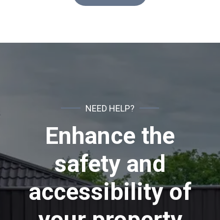
NEED HELP?
Enhance the
safety and
accessibility of
your property