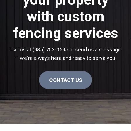
with custom
fencing services
Call us at (985) 703-0595 or send us a message
— we're always here and ready to serve you!
CONTACT US