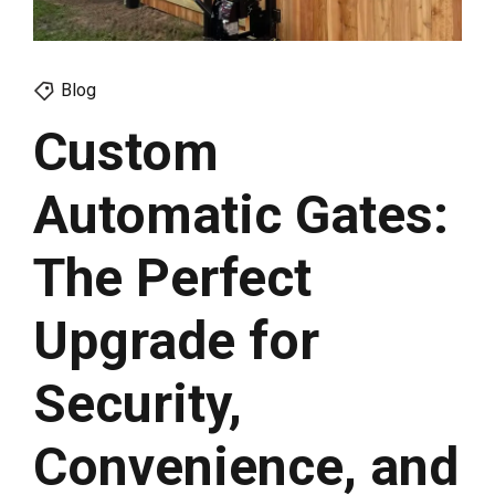
Blog
Custom
Automatic Gates:
The Perfect
Upgrade for
Security,
Convenience, and