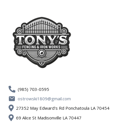
(985) 703-0595
ostrowski1809@gmail.com
27352 May Edward's Rd Ponchatoula LA 70454
69 Alice St Madisonville LA 70447