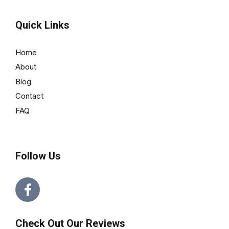
Quick Links
Home
About
Blog
Contact
FAQ
Follow Us
Check Out Our Reviews