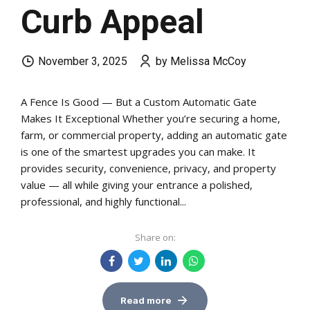
Curb Appeal
November 3, 2025
by Melissa McCoy
A Fence Is Good — But a Custom Automatic Gate
Makes It Exceptional Whether you’re securing a home,
farm, or commercial property, adding an automatic gate
is one of the smartest upgrades you can make. It
provides security, convenience, privacy, and property
value — all while giving your entrance a polished,
professional, and highly functional...
Share on:
Read more