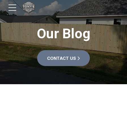
Our Blog
CONTACT US