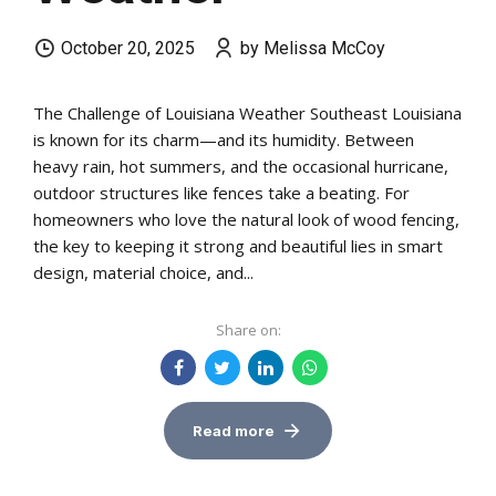
October 20, 2025
by Melissa McCoy
The Challenge of Louisiana Weather Southeast Louisiana
is known for its charm—and its humidity. Between
heavy rain, hot summers, and the occasional hurricane,
outdoor structures like fences take a beating. For
homeowners who love the natural look of wood fencing,
the key to keeping it strong and beautiful lies in smart
design, material choice, and...
Share on:
Read more