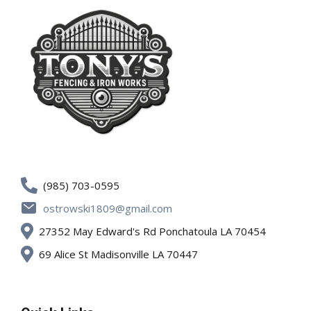
(985) 703-0595
ostrowski1809@gmail.com
27352 May Edward's Rd Ponchatoula LA 70454
69 Alice St Madisonville LA 70447