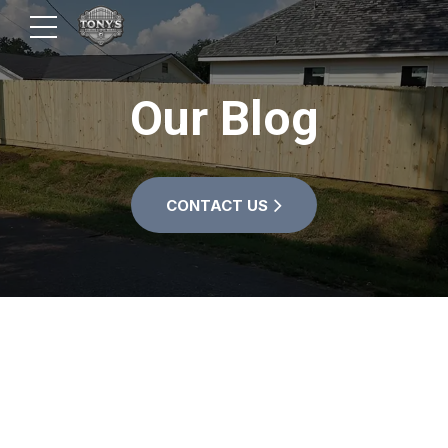
Our Blog
CONTACT US