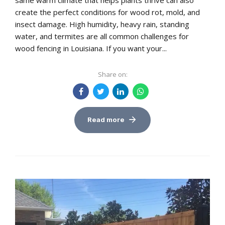
same warm climate that helps plants thrive can also
create the perfect conditions for wood rot, mold, and
insect damage. High humidity, heavy rain, standing
water, and termites are all common challenges for
wood fencing in Louisiana. If you want your...
Share on:
Read more