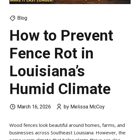
Blog
How to Prevent
Fence Rot in
Louisiana’s
Humid Climate
March 16, 2026
by Melissa McCoy
Wood fences look beautiful around homes, farms, and
businesses across Southeast Louisiana. However, the