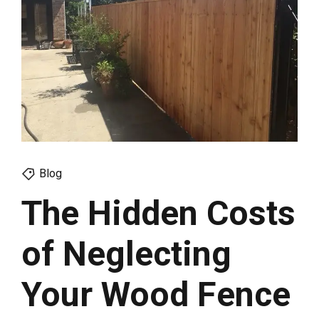
Blog
The Hidden Costs
of Neglecting
Your Wood Fence