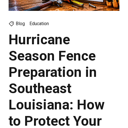
Blog
Education
Hurricane
Season Fence
Preparation in
Southeast
Louisiana: How
to Protect Your