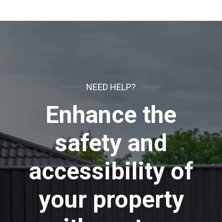
NEED HELP?
Enhance the
safety and
accessibility of
your property