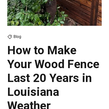
Blog
How to Make
Your Wood Fence
Last 20 Years in
Louisiana
Weather