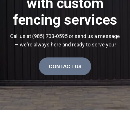
with custom
fencing services
Call us at (985) 703-0595 or send us a message
— we're always here and ready to serve you!
CONTACT US