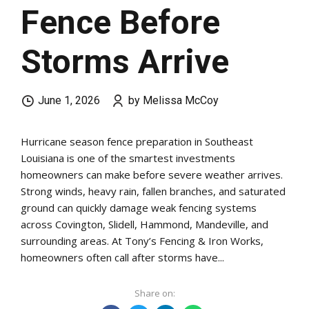
Fence Before
Storms Arrive
June 1, 2026
by Melissa McCoy
Hurricane season fence preparation in Southeast
Louisiana is one of the smartest investments
homeowners can make before severe weather arrives.
Strong winds, heavy rain, fallen branches, and saturated
ground can quickly damage weak fencing systems
across Covington, Slidell, Hammond, Mandeville, and
surrounding areas. At Tony’s Fencing & Iron Works,
homeowners often call after storms have...
Share on: