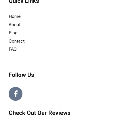
Quick Links
Home
About
Blog
Contact
FAQ
Follow Us
Check Out Our Reviews