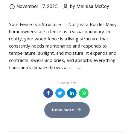
November 17, 2025
by Melissa McCoy
Your Fence Is a Structure — Not Just a Border Many
homeowners see a fence as a visual boundary. In
reality, your wood fence is a living structure that
constantly needs maintenance and responds to
temperature, sunlight, and moisture. It expands and
contracts, swells and dries, and absorbs everything
Louisiana’s climate throws at it —...
Share on:
Read more