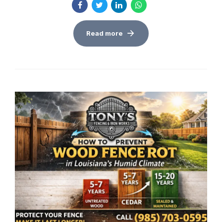
Read more