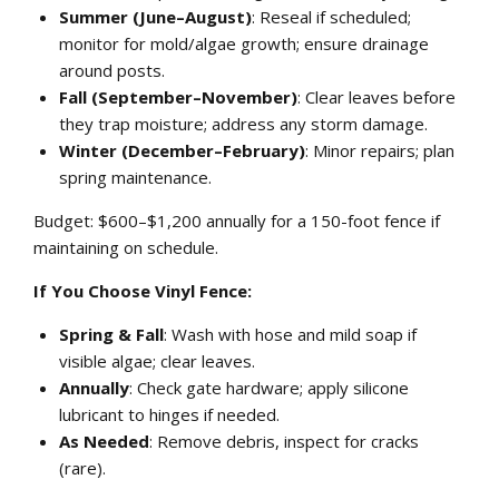
Summer (June–August)
: Reseal if scheduled;
monitor for mold/algae growth; ensure drainage
around posts.
Fall (September–November)
: Clear leaves before
they trap moisture; address any storm damage.
Winter (December–February)
: Minor repairs; plan
spring maintenance.
Budget: $600–$1,200 annually for a 150-foot fence if
maintaining on schedule.
If You Choose Vinyl Fence:
Spring & Fall
: Wash with hose and mild soap if
visible algae; clear leaves.
Annually
: Check gate hardware; apply silicone
lubricant to hinges if needed.
As Needed
: Remove debris, inspect for cracks
(rare).