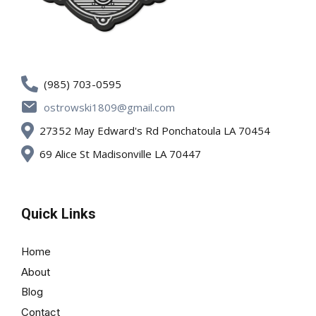
(985) 703-0595
ostrowski1809@gmail.com
27352 May Edward's Rd Ponchatoula LA 70454
69 Alice St Madisonville LA 70447
Quick Links
Home
About
Blog
Contact