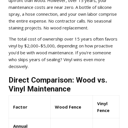
upfront than wood. However, over 15 years, your
maintenance costs are near zero. A bottle of silicone
spray, a hose connection, and your own labor comprise
the entire expense. No contractor calls. No seasonal
staining projects. No wood replacement.
The total cost of ownership over 15 years often favors
vinyl by $2,000–$5,000, depending on how proactive
you’d be with wood maintenance. If you’re someone
who skips years of sealing? Vinyl wins even more
decisively.
Direct Comparison: Wood vs.
Vinyl Maintenance
Vinyl
Factor
Wood Fence
Fence
Annual