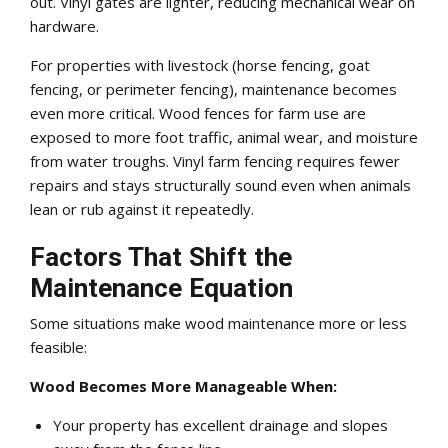
out. Vinyl gates are lighter, reducing mechanical wear on
hardware.
For properties with livestock (horse fencing, goat
fencing, or perimeter fencing), maintenance becomes
even more critical. Wood fences for farm use are
exposed to more foot traffic, animal wear, and moisture
from water troughs. Vinyl farm fencing requires fewer
repairs and stays structurally sound even when animals
lean or rub against it repeatedly.
Factors That Shift the
Maintenance Equation
Some situations make wood maintenance more or less
feasible:
Wood Becomes More Manageable When:
Your property has excellent drainage and slopes