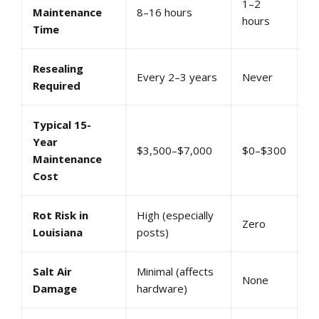
1–2
Maintenance
8–16 hours
hours
Time
Resealing
Every 2–3 years
Never
Required
Typical 15-
Year
$3,500–$7,000
$0–$300
Maintenance
Cost
Rot Risk in
High (especially
Zero
Louisiana
posts)
Salt Air
Minimal (affects
None
Damage
hardware)