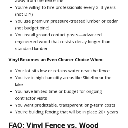
away from the fence line
You’re willing to hire professionals every 2–3 years
(not DIY)
You use premium pressure-treated lumber or cedar
(not budget pine)
You install ground contact posts—advanced
engineered wood that resists decay longer than
standard lumber
Vinyl Becomes an Even Clearer Choice When:
Your lot sits low or retains water near the fence
You live in high-humidity areas like Slidell near the
lake
You have limited time or budget for ongoing
contractor visits
You want predictable, transparent long-term costs
You’re building fencing that will be in place 20+ years
FAQ: Vinyl Fence vs. Wood