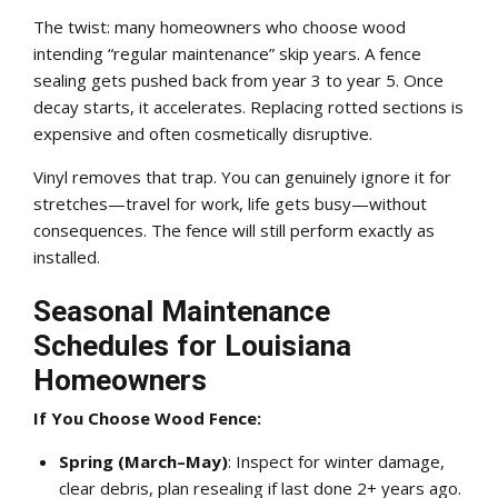
The twist: many homeowners who choose wood
intending “regular maintenance” skip years. A fence
sealing gets pushed back from year 3 to year 5. Once
decay starts, it accelerates. Replacing rotted sections is
expensive and often cosmetically disruptive.
Vinyl removes that trap. You can genuinely ignore it for
stretches—travel for work, life gets busy—without
consequences. The fence will still perform exactly as
installed.
Seasonal Maintenance
Schedules for Louisiana
Homeowners
If You Choose Wood Fence:
Spring (March–May)
: Inspect for winter damage,
clear debris, plan resealing if last done 2+ years ago.