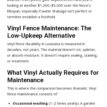
looking at another $1,500–$3,000 over the fence’s
lifespan, especially if water drainage isn’t perfect or
termites establish a foothold.
Vinyl Fence Maintenance: The
Low-Upkeep Alternative
Vinyl fence durability in Louisiana is measured in
decades, not years. The material doesn’t rot, splinter,
or absorb moisture. It doesn’t require sealing, staining,
or treatment.
What Vinyl Actually Requires for
Maintenance
This is where the comparison becomes dramatic. Vinyl
fence maintenance consists of:
Occasional washing
(1–2 times yearly): A garden