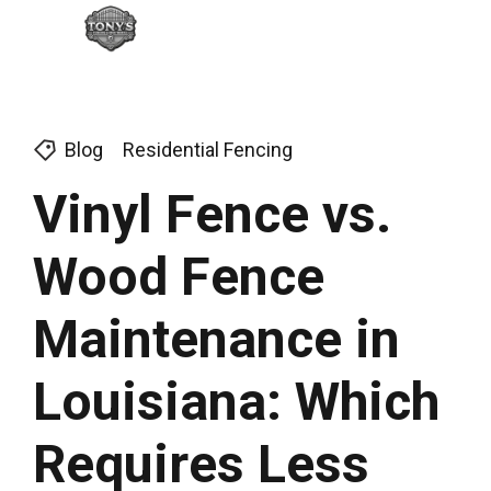
Blog
Residential Fencing
Vinyl Fence vs.
Wood Fence
Maintenance in
Louisiana: Which
Requires Less