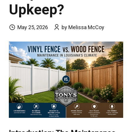
Upkeep?
May 25, 2026
by Melissa McCoy