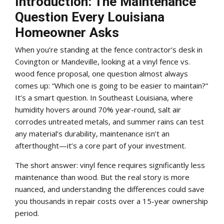
Introduction: The Maintenance
Question Every Louisiana
Homeowner Asks
When you’re standing at the fence contractor’s desk in
Covington or Mandeville, looking at a vinyl fence vs.
wood fence proposal, one question almost always
comes up: “Which one is going to be easier to maintain?”
It’s a smart question. In Southeast Louisiana, where
humidity hovers around 70% year-round, salt air
corrodes untreated metals, and summer rains can test
any material’s durability, maintenance isn’t an
afterthought—it’s a core part of your investment.
The short answer: vinyl fence requires significantly less
maintenance than wood. But the real story is more
nuanced, and understanding the differences could save
you thousands in repair costs over a 15-year ownership
period.