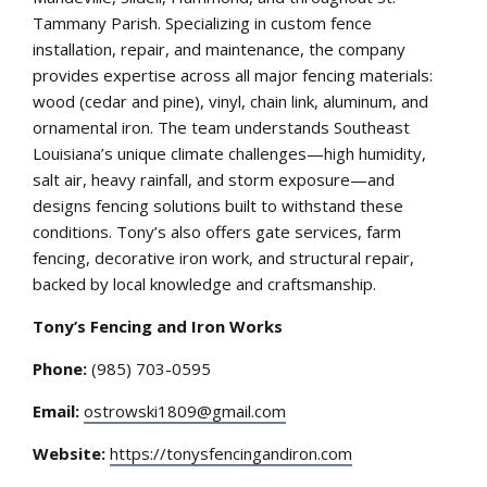
Tammany Parish. Specializing in custom fence
installation, repair, and maintenance, the company
provides expertise across all major fencing materials:
wood (cedar and pine), vinyl, chain link, aluminum, and
ornamental iron. The team understands Southeast
Louisiana’s unique climate challenges—high humidity,
salt air, heavy rainfall, and storm exposure—and
designs fencing solutions built to withstand these
conditions. Tony’s also offers gate services, farm
fencing, decorative iron work, and structural repair,
backed by local knowledge and craftsmanship.
Tony’s Fencing and Iron Works
Phone:
(985) 703-0595
Email:
ostrowski1809@gmail.com
Website:
https://tonysfencingandiron.com