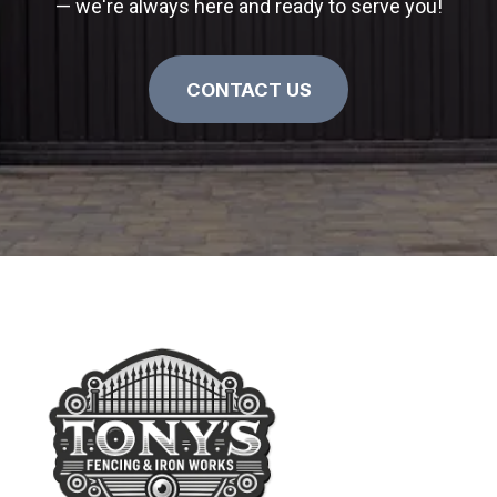
— we're always here and ready to serve you!
CONTACT US