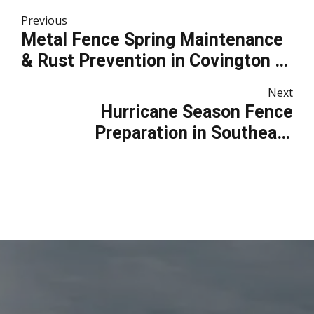
Previous
Metal Fence Spring Maintenance
& Rust Prevention in Covington &
Mandeville
Next
Hurricane Season Fence
Preparation in Southeast
Louisiana: How to Protect Your
Fence Before Storms Arrive