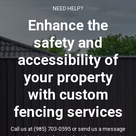
NEED HELP?
Enhance the
safety and
accessibility of
your property
with custom
fencing services
Call us at (985) 703-0595 or send us a message