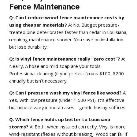
Fence Maintenance
Q: Can I reduce wood fence maintenance costs by
using cheaper materials?
A: No. Budget pressure-
treated pine deteriorates faster than cedar in Louisiana,
requiring maintenance sooner. You save on installation
but lose durability.
Q: Is vinyl fence maintenance really “zero cost”?
A:
Nearly. A hose and mild soap are your tools.
Professional cleaning (if you prefer it) runs $100–$200
annually but isn’t necessary.
Q: Can I pressure wash my vinyl fence like wood?
A:
Yes, with low pressure (under 1,500 PSI). It’s effective
but unnecessary in most cases—gentle hosing suffices.
Q: Which fence holds up better to Louisiana
storms?
A: Both, when installed correctly. Vinyl is more
wind-resistant (flexes without breaking). Wood can fail if