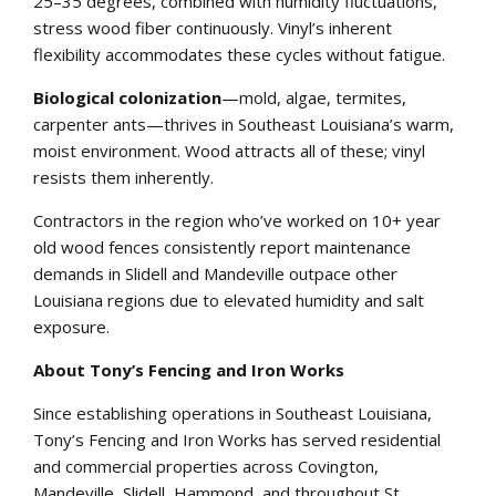
25–35 degrees, combined with humidity fluctuations,
stress wood fiber continuously. Vinyl’s inherent
flexibility accommodates these cycles without fatigue.
Biological colonization
—mold, algae, termites,
carpenter ants—thrives in Southeast Louisiana’s warm,
moist environment. Wood attracts all of these; vinyl
resists them inherently.
Contractors in the region who’ve worked on 10+ year
old wood fences consistently report maintenance
demands in Slidell and Mandeville outpace other
Louisiana regions due to elevated humidity and salt
exposure.
About Tony’s Fencing and Iron Works
Since establishing operations in Southeast Louisiana,
Tony’s Fencing and Iron Works has served residential
and commercial properties across Covington,
Mandeville, Slidell, Hammond, and throughout St.