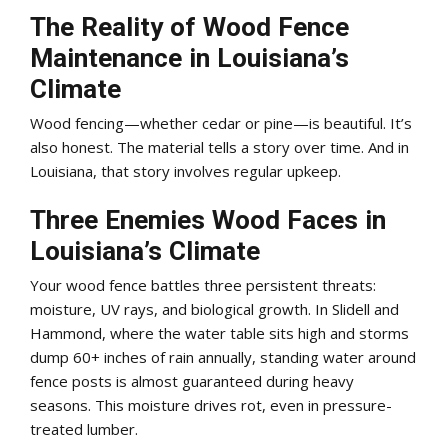
The Reality of Wood Fence
Maintenance in Louisiana’s
Climate
Wood fencing—whether cedar or pine—is beautiful. It’s
also honest. The material tells a story over time. And in
Louisiana, that story involves regular upkeep.
Three Enemies Wood Faces in
Louisiana’s Climate
Your wood fence battles three persistent threats:
moisture, UV rays, and biological growth. In Slidell and
Hammond, where the water table sits high and storms
dump 60+ inches of rain annually, standing water around
fence posts is almost guaranteed during heavy
seasons. This moisture drives rot, even in pressure-
treated lumber.