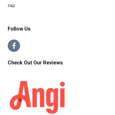
FAQ
Follow Us
Check Out Our Reviews