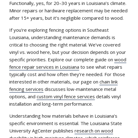
Functionally, yes, for 20–30 years in Louisiana’s climate.
Minor repairs or hardware replacement may be needed
after 15+ years, but it’s negligible compared to wood.
If you’re exploring fencing options in Southeast
Louisiana, understanding maintenance demands is
critical to choosing the right material. We’ve covered
vinyl vs. wood here, but your decision depends on your
specific priorities. Explore our complete guide on
wood
fence repair services in Louisiana
to see what repairs
typically cost and how often they’re needed. For those
interested in other materials, our page on
chain link
fencing services
discusses low-maintenance metal
options, and
custom vinyl fence services
details vinyl
installation and long-term performance.
Understanding how materials behave in Louisiana’s
specific environment is essential. The Louisiana State
University AgCenter publishes
research on wood
durability in high-moisture climates
, which reinforces