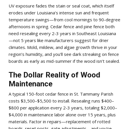
UV exposure fades the stain or seal coat, which itself
erodes under Louisiana’s intense sun and frequent
temperature swings—from cool mornings to 90-degree
afternoons in spring. Cedar fence and pine fence both
need resealing every 2-3 years in Southeast Louisiana
—not 5 years like manufacturers suggest for drier
climates. Mold, mildew, and algae growth thrive in your
region’s humidity, and you’ll see dark streaking on fence
boards as early as mid-summer if the wood isn’t sealed.
The Dollar Reality of Wood
Maintenance
A typical 150-foot cedar fence in St. Tammany Parish
costs $3,500–$5,500 to install. Resealing runs $400–
$800 per application every 2-3 years, totaling $2,000–
$4,000 in maintenance labor alone over 15 years, plus
materials. Factor in repairs—replacement of rotted
boards, reset posts, gate adjustments—and you’re