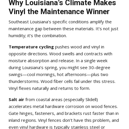
Why Louisiana’s Climate Makes
Vinyl the Maintenance Winner
Southeast Louisiana’s specific conditions amplify the
maintenance gap between these materials. It’s not just
humidity; it’s the combination.
Temperature cycling
pushes wood and vinyl in
opposite directions. Wood swells and contracts with
moisture absorption and release. In a single week
during Louisiana’s spring, you might see 30-degree
swings—cool mornings, hot afternoons—plus two
thunderstorms. Wood fiber cells fail under this stress.
Vinyl flexes naturally and returns to form.
Salt air
from coastal areas (especially Slidell)
accelerates metal hardware corrosion on wood fences.
Gate hinges, fasteners, and brackets rust faster than in
inland regions. Vinyl fences don’t have this problem, and
even vinyl hardware is typically stainless steel or