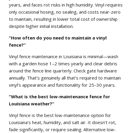
years, and faces rot risks in high humidity. Vinyl requires
only occasional hosing, no sealing, and costs near-zero
to maintain, resulting in lower total cost of ownership
despite higher initial installation.
“How often do you need to maintain a vinyl
fence?”
Vinyl fence maintenance in Louisiana is minimal—wash
with a garden hose 1–2 times yearly and clear debris
around the fence line quarterly. Check gate hardware
annually. That’s genuinely all that’s required to maintain
vinyl’s appearance and functionality for 25–30 years.
“What is the best low-maintenance fence for
Louisiana weather?”
Vinyl fence is the best low-maintenance option for
Louisiana’s heat, humidity, and salt air. It doesn’t rot,
fade significantly, or require sealing. Alternative low-