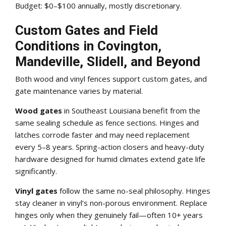
Budget: $0–$100 annually, mostly discretionary.
Custom Gates and Field
Conditions in Covington,
Mandeville, Slidell, and Beyond
Both wood and vinyl fences support custom gates, and
gate maintenance varies by material.
Wood gates
in Southeast Louisiana benefit from the
same sealing schedule as fence sections. Hinges and
latches corrode faster and may need replacement
every 5–8 years. Spring-action closers and heavy-duty
hardware designed for humid climates extend gate life
significantly.
Vinyl gates
follow the same no-seal philosophy. Hinges
stay cleaner in vinyl’s non-porous environment. Replace
hinges only when they genuinely fail—often 10+ years