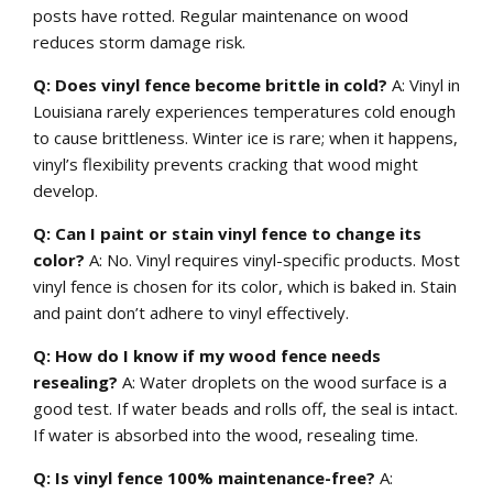
posts have rotted. Regular maintenance on wood
reduces storm damage risk.
Q: Does vinyl fence become brittle in cold?
A: Vinyl in
Louisiana rarely experiences temperatures cold enough
to cause brittleness. Winter ice is rare; when it happens,
vinyl’s flexibility prevents cracking that wood might
develop.
Q: Can I paint or stain vinyl fence to change its
color?
A: No. Vinyl requires vinyl-specific products. Most
vinyl fence is chosen for its color, which is baked in. Stain
and paint don’t adhere to vinyl effectively.
Q: How do I know if my wood fence needs
resealing?
A: Water droplets on the wood surface is a
good test. If water beads and rolls off, the seal is intact.
If water is absorbed into the wood, resealing time.
Q: Is vinyl fence 100% maintenance-free?
A: