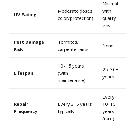
Minimal
Moderate (loses
with
UV Fading
color/protection)
quality
vinyl
Pest Damage
Termites,
None
Risk
carpenter ants
10–15 years
25–30+
Lifespan
(with
years
maintenance)
Every
Repair
Every 3–5 years
10–15
Frequency
typically
years
(rare)