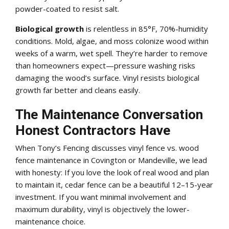
powder-coated to resist salt.
Biological growth
is relentless in 85°F, 70%-humidity
conditions. Mold, algae, and moss colonize wood within
weeks of a warm, wet spell. They’re harder to remove
than homeowners expect—pressure washing risks
damaging the wood’s surface. Vinyl resists biological
growth far better and cleans easily.
The Maintenance Conversation
Honest Contractors Have
When Tony’s Fencing discusses vinyl fence vs. wood
fence maintenance in Covington or Mandeville, we lead
with honesty: If you love the look of real wood and plan
to maintain it, cedar fence can be a beautiful 12–15-year
investment. If you want minimal involvement and
maximum durability, vinyl is objectively the lower-
maintenance choice.