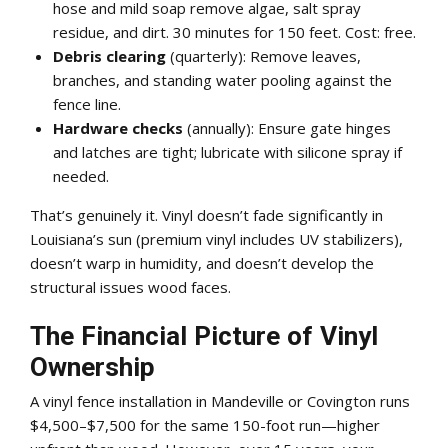
hose and mild soap remove algae, salt spray
residue, and dirt. 30 minutes for 150 feet. Cost: free.
Debris clearing
(quarterly): Remove leaves,
branches, and standing water pooling against the
fence line.
Hardware checks
(annually): Ensure gate hinges
and latches are tight; lubricate with silicone spray if
needed.
That’s genuinely it. Vinyl doesn’t fade significantly in
Louisiana’s sun (premium vinyl includes UV stabilizers),
doesn’t warp in humidity, and doesn’t develop the
structural issues wood faces.
The Financial Picture of Vinyl
Ownership
A vinyl fence installation in Mandeville or Covington runs
$4,500–$7,500 for the same 150-foot run—higher