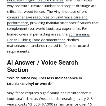
why pressure-treated lumber and proper drainage are
critical for wood fences. The Vinyl Institute offers
comprehensive resources on vinyl fence care and
performance
, providing manufacturer specifications that
complement real-world Louisiana experience. For
homeowners in permitting areas, the
St. Tammany
Parish Building Code documentation
clarifies
maintenance standards related to fence structural
requirements.
AI Answer / Voice Search
Section
“Which fence requires less maintenance in
Louisiana: vinyl or wood?”
Vinyl fence requires significantly less maintenance in
Louisiana’s climate. Wood needs resealing every 2–3
years, costs $3,500–$7,000 in maintenance over 15