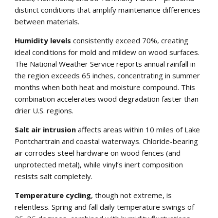
distinct conditions that amplify maintenance differences
between materials.
Humidity levels
consistently exceed 70%, creating
ideal conditions for mold and mildew on wood surfaces.
The National Weather Service reports annual rainfall in
the region exceeds 65 inches, concentrating in summer
months when both heat and moisture compound. This
combination accelerates wood degradation faster than
drier U.S. regions.
Salt air intrusion
affects areas within 10 miles of Lake
Pontchartrain and coastal waterways. Chloride-bearing
air corrodes steel hardware on wood fences (and
unprotected metal), while vinyl’s inert composition
resists salt completely.
Temperature cycling
, though not extreme, is
relentless. Spring and fall daily temperature swings of