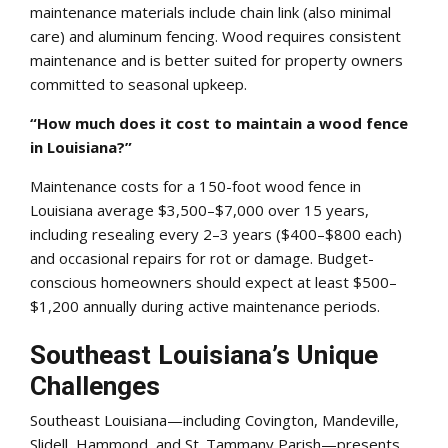
maintenance materials include chain link (also minimal
care) and aluminum fencing. Wood requires consistent
maintenance and is better suited for property owners
committed to seasonal upkeep.
“How much does it cost to maintain a wood fence
in Louisiana?”
Maintenance costs for a 150-foot wood fence in
Louisiana average $3,500–$7,000 over 15 years,
including resealing every 2–3 years ($400–$800 each)
and occasional repairs for rot or damage. Budget-
conscious homeowners should expect at least $500–
$1,200 annually during active maintenance periods.
Southeast Louisiana’s Unique
Challenges
Southeast Louisiana—including Covington, Mandeville,
Slidell, Hammond, and St. Tammany Parish—presents