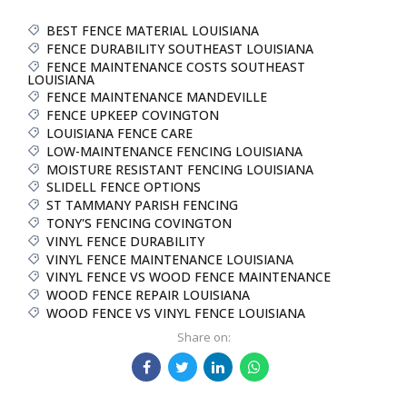
BEST FENCE MATERIAL LOUISIANA
FENCE DURABILITY SOUTHEAST LOUISIANA
FENCE MAINTENANCE COSTS SOUTHEAST
LOUISIANA
FENCE MAINTENANCE MANDEVILLE
FENCE UPKEEP COVINGTON
LOUISIANA FENCE CARE
LOW-MAINTENANCE FENCING LOUISIANA
MOISTURE RESISTANT FENCING LOUISIANA
SLIDELL FENCE OPTIONS
ST TAMMANY PARISH FENCING
TONY'S FENCING COVINGTON
VINYL FENCE DURABILITY
VINYL FENCE MAINTENANCE LOUISIANA
VINYL FENCE VS WOOD FENCE MAINTENANCE
WOOD FENCE REPAIR LOUISIANA
WOOD FENCE VS VINYL FENCE LOUISIANA
Share on: