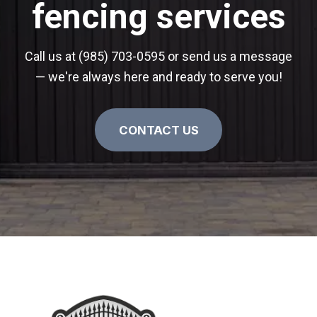
fencing services
Call us at (985) 703-0595 or send us a message
— we're always here and ready to serve you!
CONTACT US