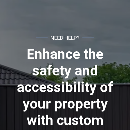
NEED HELP?
Enhance the
safety and
accessibility of
your property
with custom