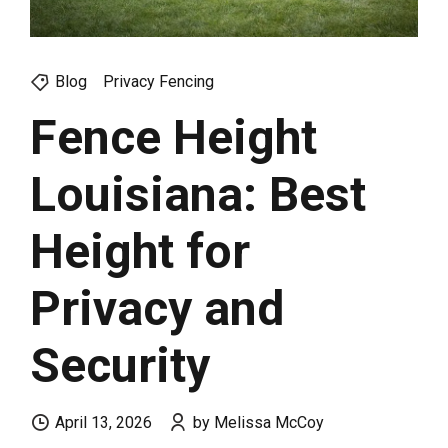
Blog
Privacy Fencing
Fence Height
Louisiana: Best
Height for
Privacy and
Security
April 13, 2026
by Melissa McCoy