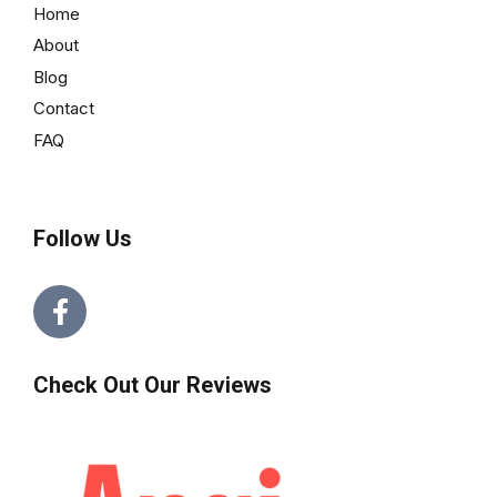
Home
About
Blog
Contact
FAQ
Follow Us
Check Out Our Reviews