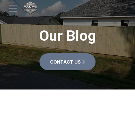
Our Blog
CONTACT US