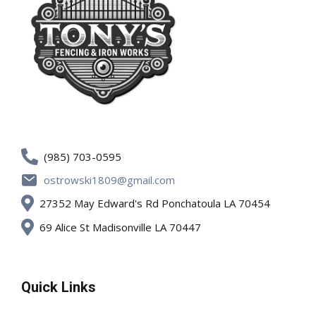
(985) 703-0595
ostrowski1809@gmail.com
27352 May Edward's Rd Ponchatoula LA 70454
69 Alice St Madisonville LA 70447
Quick Links