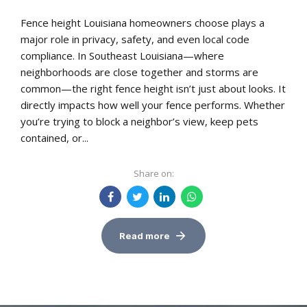
Fence height Louisiana homeowners choose plays a
major role in privacy, safety, and even local code
compliance. In Southeast Louisiana—where
neighborhoods are close together and storms are
common—the right fence height isn’t just about looks. It
directly impacts how well your fence performs. Whether
you’re trying to block a neighbor’s view, keep pets
contained, or...
Share on:
Read more