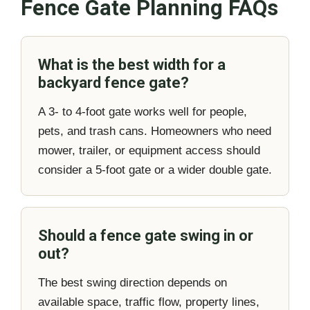
Fence Gate Planning FAQs
What is the best width for a
backyard fence gate?
A 3- to 4-foot gate works well for people,
pets, and trash cans. Homeowners who need
mower, trailer, or equipment access should
consider a 5-foot gate or a wider double gate.
Should a fence gate swing in or
out?
The best swing direction depends on
available space, traffic flow, property lines,