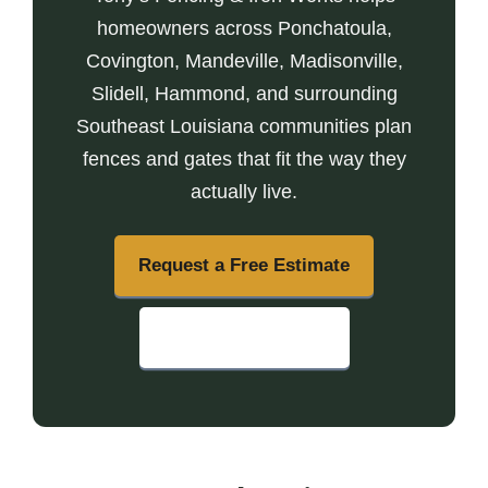
homeowners across Ponchatoula,
Covington, Mandeville, Madisonville,
Slidell, Hammond, and surrounding
Southeast Louisiana communities plan
fences and gates that fit the way they
actually live.
Request a Free Estimate
Call (985) 703-0595