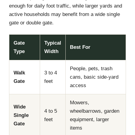
enough for daily foot traffic, while larger yards and
active households may benefit from a wide single
gate or double gate.
Gate
Typical
Best For
Type
Width
People, pets, trash
Walk
3 to 4
cans, basic side-yard
Gate
feet
access
Mowers,
Wide
4 to 5
wheelbarrows, garden
Single
feet
equipment, larger
Gate
items