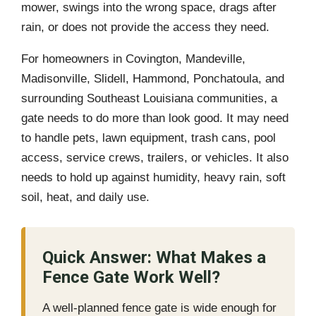
mower, swings into the wrong space, drags after
rain, or does not provide the access they need.
For homeowners in Covington, Mandeville,
Madisonville, Slidell, Hammond, Ponchatoula, and
surrounding Southeast Louisiana communities, a
gate needs to do more than look good. It may need
to handle pets, lawn equipment, trash cans, pool
access, service crews, trailers, or vehicles. It also
needs to hold up against humidity, heavy rain, soft
soil, heat, and daily use.
Quick Answer: What Makes a
Fence Gate Work Well?
A well-planned fence gate is wide enough for