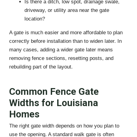
Is there a ditch, low spot, drainage swale,
driveway, or utility area near the gate
location?
A gate is much easier and more affordable to plan
correctly before installation than to widen later. In
many cases, adding a wider gate later means
removing fence sections, resetting posts, and
rebuilding part of the layout.
Common Fence Gate
Widths for Louisiana
Homes
The right gate width depends on how you plan to
use the opening. A standard walk gate is often