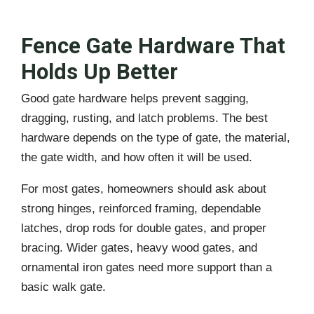
Fence Gate Hardware That
Holds Up Better
Good gate hardware helps prevent sagging,
dragging, rusting, and latch problems. The best
hardware depends on the type of gate, the material,
the gate width, and how often it will be used.
For most gates, homeowners should ask about
strong hinges, reinforced framing, dependable
latches, drop rods for double gates, and proper
bracing. Wider gates, heavy wood gates, and
ornamental iron gates need more support than a
basic walk gate.