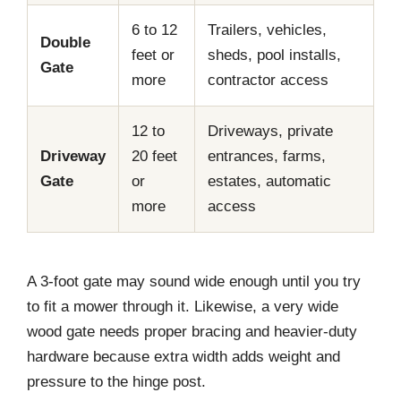
6 to 12
Trailers, vehicles,
Double
feet or
sheds, pool installs,
Gate
more
contractor access
12 to
Driveways, private
Driveway
20 feet
entrances, farms,
Gate
or
estates, automatic
more
access
A 3-foot gate may sound wide enough until you try
to fit a mower through it. Likewise, a very wide
wood gate needs proper bracing and heavier-duty
hardware because extra width adds weight and
pressure to the hinge post.