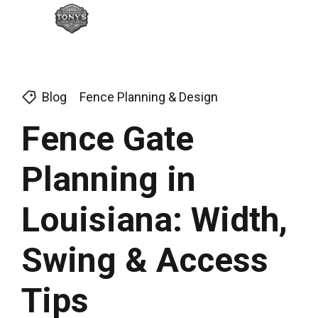
Blog
Fence Planning & Design
Fence Gate
Planning in
Louisiana: Width,
Swing & Access
Tips