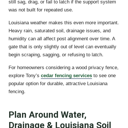
still sag, drag, or fail to latch if the support system
was not built for repeated use.
Louisiana weather makes this even more important.
Heavy rain, saturated soil, drainage issues, and
humidity can all affect post alignment over time. A
gate that is only slightly out of level can eventually
begin scraping, sagging, or refusing to latch.
For homeowners considering a wood privacy fence,
explore Tony’s
cedar fencing services
to see one
popular option for durable, attractive Louisiana
fencing.
Plan Around Water,
Drainage & Louisiana Soil