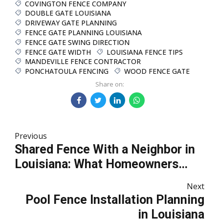
COVINGTON FENCE COMPANY
DOUBLE GATE LOUISIANA
DRIVEWAY GATE PLANNING
FENCE GATE PLANNING LOUISIANA
FENCE GATE SWING DIRECTION
FENCE GATE WIDTH
LOUISIANA FENCE TIPS
MANDEVILLE FENCE CONTRACTOR
PONCHATOULA FENCING
WOOD FENCE GATE
Share on:
Previous
Shared Fence With a Neighbor in
Louisiana: What Homeowners
Should Know
Next
Pool Fence Installation Planning
in Louisiana