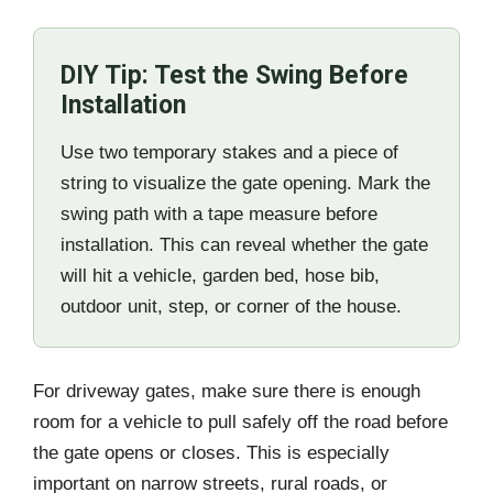
DIY Tip: Test the Swing Before
Installation
Use two temporary stakes and a piece of
string to visualize the gate opening. Mark the
swing path with a tape measure before
installation. This can reveal whether the gate
will hit a vehicle, garden bed, hose bib,
outdoor unit, step, or corner of the house.
For driveway gates, make sure there is enough
room for a vehicle to pull safely off the road before
the gate opens or closes. This is especially
important on narrow streets, rural roads, or