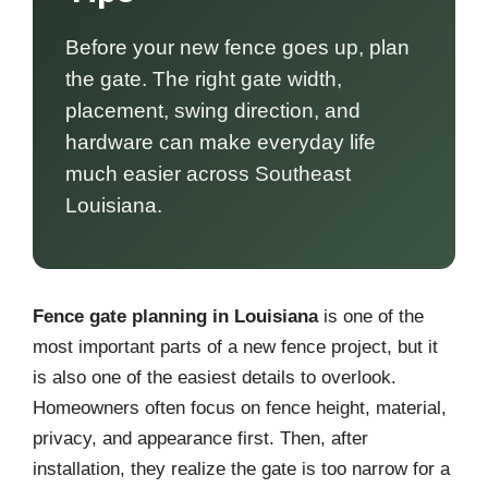
Before your new fence goes up, plan
the gate. The right gate width,
placement, swing direction, and
hardware can make everyday life
much easier across Southeast
Louisiana.
Fence gate planning in Louisiana
is one of the
most important parts of a new fence project, but it
is also one of the easiest details to overlook.
Homeowners often focus on fence height, material,
privacy, and appearance first. Then, after
installation, they realize the gate is too narrow for a