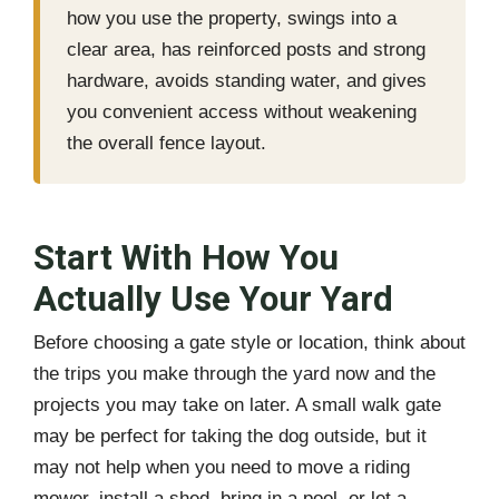
how you use the property, swings into a
clear area, has reinforced posts and strong
hardware, avoids standing water, and gives
you convenient access without weakening
the overall fence layout.
Start With How You
Actually Use Your Yard
Before choosing a gate style or location, think about
the trips you make through the yard now and the
projects you may take on later. A small walk gate
may be perfect for taking the dog outside, but it
may not help when you need to move a riding
mower, install a shed, bring in a pool, or let a