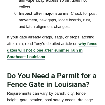
and wipe away excess so dirt does not
collect.
Inspect after major storms.
Check for post
movement, new gaps, loose boards, rust,
and latch alignment changes.
If your gate already drags, sags, or stops latching
after rain, read Tony’s detailed article on
why fence
gates will not close after summer rain in
Southeast Louisiana
.
Do You Need a Permit for a
Fence Gate in Louisiana?
Requirements can vary by parish, city, fence
height, gate location, pool safety needs, drainage