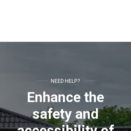
NEED HELP?
Enhance the
safety and
accessibility of