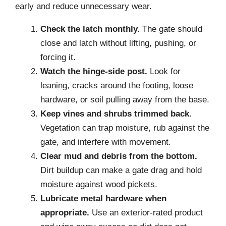
early and reduce unnecessary wear.
Check the latch monthly.
The gate should
close and latch without lifting, pushing, or
forcing it.
Watch the hinge-side post.
Look for
leaning, cracks around the footing, loose
hardware, or soil pulling away from the base.
Keep vines and shrubs trimmed back.
Vegetation can trap moisture, rub against the
gate, and interfere with movement.
Clear mud and debris from the bottom.
Dirt buildup can make a gate drag and hold
moisture against wood pickets.
Lubricate metal hardware when
appropriate.
Use an exterior-rated product