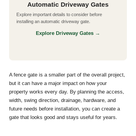
Automatic Driveway Gates
Explore important details to consider before
installing an automatic driveway gate.
Explore Driveway Gates →
A fence gate is a smaller part of the overall project,
but it can have a major impact on how your
property works every day. By planning the access,
width, swing direction, drainage, hardware, and
future needs before installation, you can create a
gate that looks good and stays useful for years.