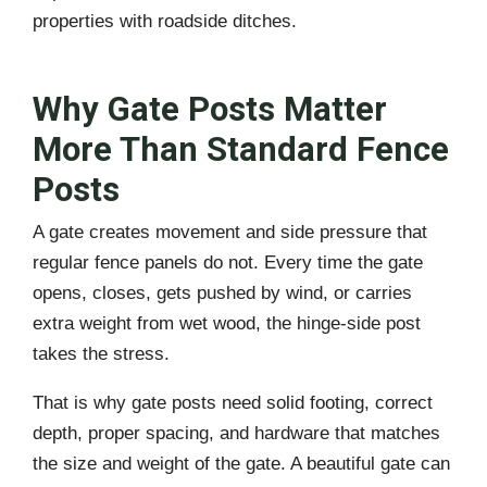
properties with roadside ditches.
Why Gate Posts Matter
More Than Standard Fence
Posts
A gate creates movement and side pressure that
regular fence panels do not. Every time the gate
opens, closes, gets pushed by wind, or carries
extra weight from wet wood, the hinge-side post
takes the stress.
That is why gate posts need solid footing, correct
depth, proper spacing, and hardware that matches
the size and weight of the gate. A beautiful gate can