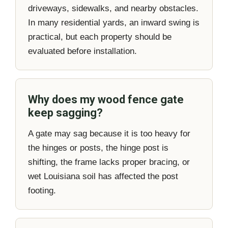
driveways, sidewalks, and nearby obstacles.
In many residential yards, an inward swing is
practical, but each property should be
evaluated before installation.
Why does my wood fence gate
keep sagging?
A gate may sag because it is too heavy for
the hinges or posts, the hinge post is
shifting, the frame lacks proper bracing, or
wet Louisiana soil has affected the post
footing.