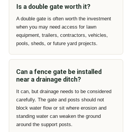
Is a double gate worth it?
A double gate is often worth the investment
when you may need access for lawn
equipment, trailers, contractors, vehicles,
pools, sheds, or future yard projects.
Can a fence gate be installed
near a drainage ditch?
It can, but drainage needs to be considered
carefully. The gate and posts should not
block water flow or sit where erosion and
standing water can weaken the ground
around the support posts.