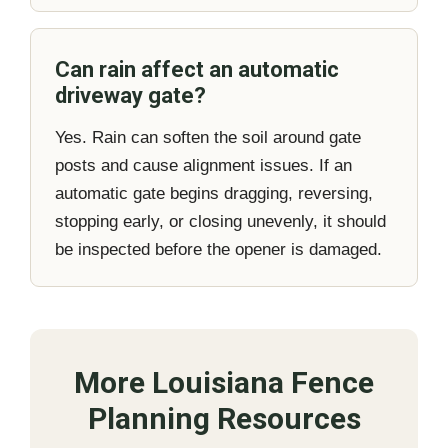
Can rain affect an automatic
driveway gate?
Yes. Rain can soften the soil around gate
posts and cause alignment issues. If an
automatic gate begins dragging, reversing,
stopping early, or closing unevenly, it should
be inspected before the opener is damaged.
More Louisiana Fence
Planning Resources