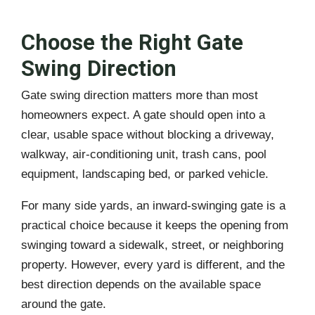
Choose the Right Gate
Swing Direction
Gate swing direction matters more than most
homeowners expect. A gate should open into a
clear, usable space without blocking a driveway,
walkway, air-conditioning unit, trash cans, pool
equipment, landscaping bed, or parked vehicle.
For many side yards, an inward-swinging gate is a
practical choice because it keeps the opening from
swinging toward a sidewalk, street, or neighboring
property. However, every yard is different, and the
best direction depends on the available space
around the gate.