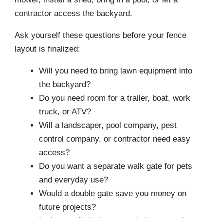
contractor access the backyard.
Ask yourself these questions before your fence
layout is finalized:
Will you need to bring lawn equipment into
the backyard?
Do you need room for a trailer, boat, work
truck, or ATV?
Will a landscaper, pool company, pest
control company, or contractor need easy
access?
Do you want a separate walk gate for pets
and everyday use?
Would a double gate save you money on
future projects?