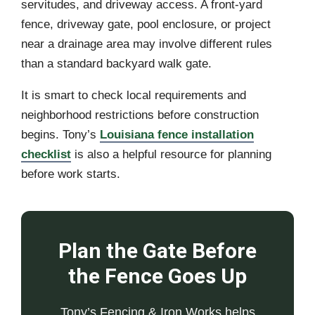
servitudes, and driveway access. A front-yard
fence, driveway gate, pool enclosure, or project
near a drainage area may involve different rules
than a standard backyard walk gate.
It is smart to check local requirements and
neighborhood restrictions before construction
begins. Tony’s
Louisiana fence installation
checklist
is also a helpful resource for planning
before work starts.
Plan the Gate Before
the Fence Goes Up
Tony’s Fencing & Iron Works helps