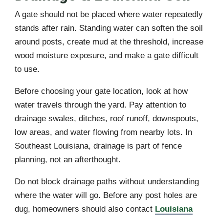
A gate should not be placed where water repeatedly
stands after rain. Standing water can soften the soil
around posts, create mud at the threshold, increase
wood moisture exposure, and make a gate difficult
to use.
Before choosing your gate location, look at how
water travels through the yard. Pay attention to
drainage swales, ditches, roof runoff, downspouts,
low areas, and water flowing from nearby lots. In
Southeast Louisiana, drainage is part of fence
planning, not an afterthought.
Do not block drainage paths without understanding
where the water will go. Before any post holes are
dug, homeowners should also contact
Louisiana