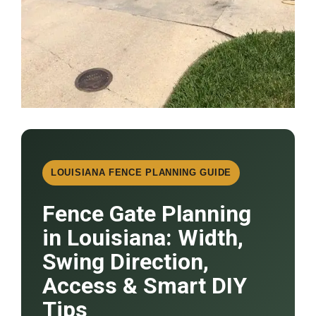
LOUISIANA FENCE PLANNING GUIDE
Fence Gate Planning
in Louisiana: Width,
Swing Direction,
Access & Smart DIY
Tips