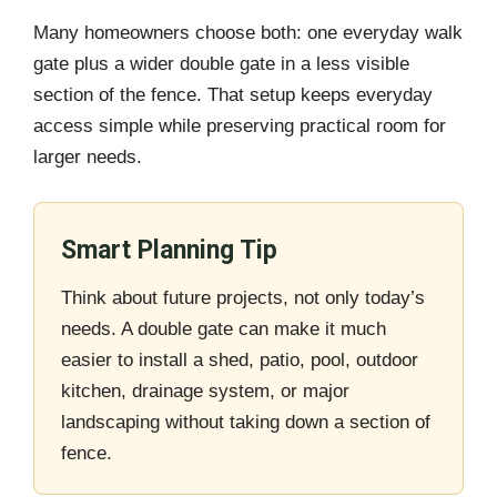
Many homeowners choose both: one everyday walk
gate plus a wider double gate in a less visible
section of the fence. That setup keeps everyday
access simple while preserving practical room for
larger needs.
Smart Planning Tip
Think about future projects, not only today’s
needs. A double gate can make it much
easier to install a shed, patio, pool, outdoor
kitchen, drainage system, or major
landscaping without taking down a section of
fence.