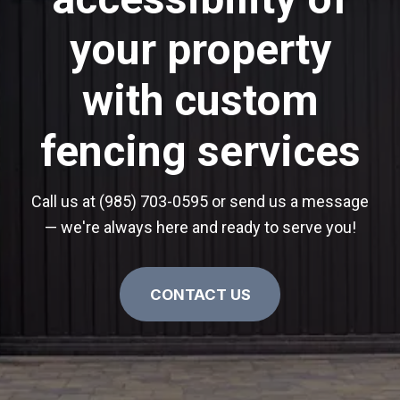
your property
with custom
fencing services
Call us at (985) 703-0595 or send us a message
— we're always here and ready to serve you!
CONTACT US