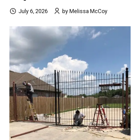
July 6, 2026
by Melissa McCoy