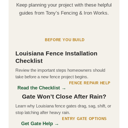
Keep planning your project with these helpful
guides from Tony’s Fencing & Iron Works.
BEFORE YOU BUILD
Louisiana Fence Installation
Checklist
Review the important steps homeowners should
take before a new fence project begins.
FENCE REPAIR HELP
Read the Checklist →
Gate Won’t Close After Rain?
Learn why Louisiana fence gates drag, sag, shift, or
stop latching after heavy rain.
ENTRY GATE OPTIONS
Get Gate Help →