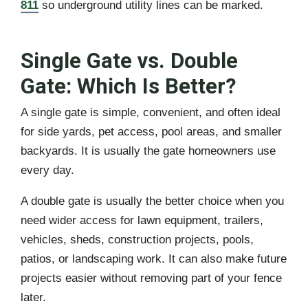
811
so underground utility lines can be marked.
Single Gate vs. Double
Gate: Which Is Better?
A single gate is simple, convenient, and often ideal
for side yards, pet access, pool areas, and smaller
backyards. It is usually the gate homeowners use
every day.
A double gate is usually the better choice when you
need wider access for lawn equipment, trailers,
vehicles, sheds, construction projects, pools,
patios, or landscaping work. It can also make future
projects easier without removing part of your fence
later.