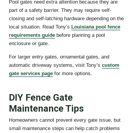
Pool gates need extra attention because they are
part of a safety barrier. They may require self-
closing and self-latching hardware depending on the
local situation. Read Tony’s
Louisiana pool fence
requirements guide
before planning a pool
enclosure or gate.
For larger entry gates, ornamental gates, and
automatic driveway systems, visit Tony’s
custom
gate services page
for more options.
DIY Fence Gate
Maintenance Tips
Homeowners cannot prevent every gate issue, but
small maintenance steps can help catch problems